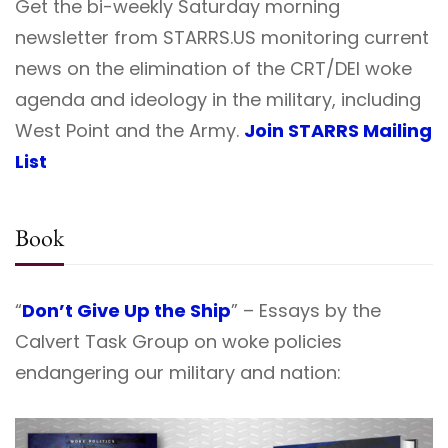
Get the bi-weekly Saturday morning
newsletter from STARRS.US monitoring current
news on the elimination of the CRT/DEI woke
agenda and ideology in the military, including
West Point and the Army.
Join STARRS Mailing
List
Book
“
Don’t Give Up the Ship
” – Essays by the
Calvert Task Group on woke policies
endangering our military and nation: