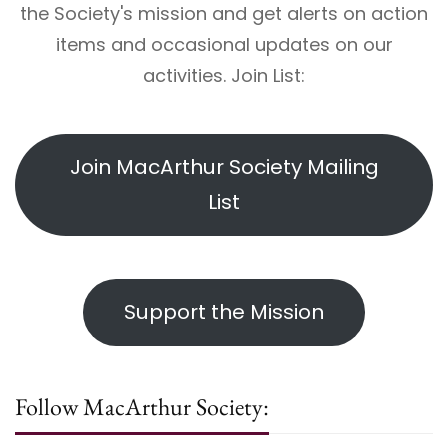
the Society's mission and get alerts on action
items and occasional updates on our
activities. Join List:
Join MacArthur Society Mailing
List
Support the Mission
Follow MacArthur Society: