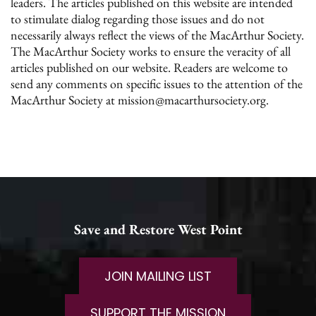
leaders. The articles published on this website are intended
to stimulate dialog regarding those issues and do not
necessarily always reflect the views of the MacArthur Society.
The MacArthur Society works to ensure the veracity of all
articles published on our website. Readers are welcome to
send any comments on specific issues to the attention of the
MacArthur Society at mission@macarthursociety.org.
Save and Restore West Point
JOIN MAILING LIST
SUPPORT THE MISSION