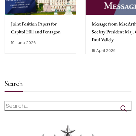
Joint Position Papers for
Message from MacArt
Capitol Hill and Pentagon
Society President Maj.
Paul Vallely
19 June 2026
15 April 2026
Search