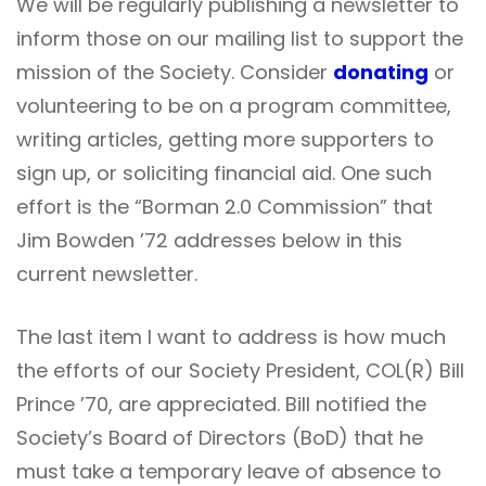
We will be regularly publishing a newsletter to
inform those on our mailing list to support the
mission of the Society. Consider
donating
or
volunteering to be on a program committee,
writing articles, getting more supporters to
sign up, or soliciting financial aid. One such
effort is the “Borman 2.0 Commission” that
Jim Bowden ’72 addresses below in this
current newsletter.
The last item I want to address is how much
the efforts of our Society President, COL(R) Bill
Prince ’70, are appreciated. Bill notified the
Society’s Board of Directors (BoD) that he
must take a temporary leave of absence to