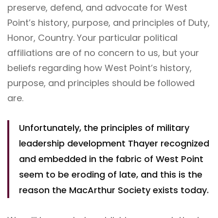
preserve, defend, and advocate for West
Point’s history, purpose, and principles of Duty,
Honor, Country. Your particular political
affiliations are of no concern to us, but your
beliefs regarding how West Point’s history,
purpose, and principles should be followed
are.
Unfortunately, the principles of military
leadership development Thayer recognized
and embedded in the fabric of West Point
seem to be eroding of late, and this is the
reason the MacArthur Society exists today.