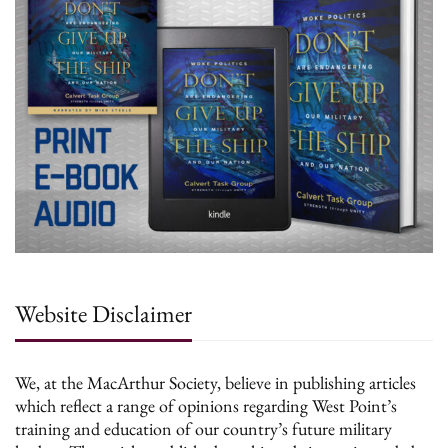
Website Disclaimer
We, at the MacArthur Society, believe in publishing articles
which reflect a range of opinions regarding West Point’s
training and education of our country’s future military