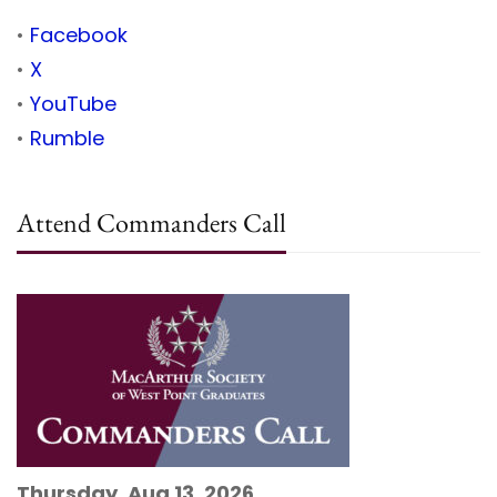
•
Facebook
•
X
•
YouTube
•
Rumble
Attend Commanders Call
Thursday, Aug 13, 2026