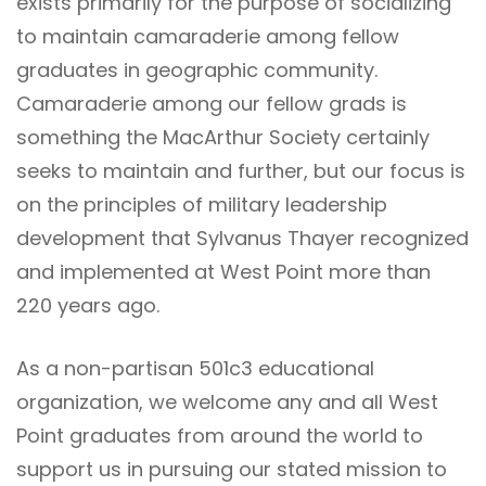
exists primarily for the purpose of socializing
to maintain camaraderie among fellow
graduates in geographic community.
Camaraderie among our fellow grads is
something the MacArthur Society certainly
seeks to maintain and further, but our focus is
on the principles of military leadership
development that Sylvanus Thayer recognized
and implemented at West Point more than
220 years ago.
As a non-partisan 501c3 educational
organization, we welcome any and all West
Point graduates from around the world to
support us in pursuing our stated mission to