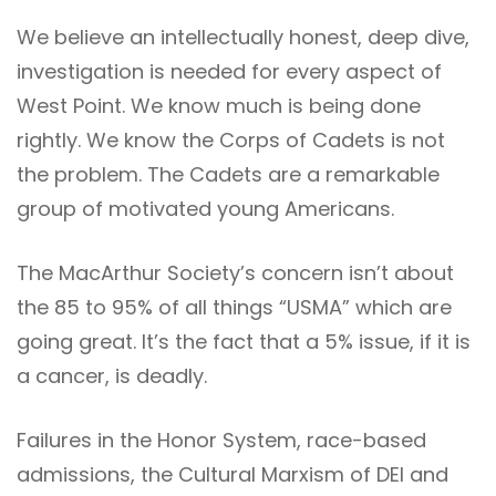
We believe an intellectually honest, deep dive,
investigation is needed for every aspect of
West Point. We know much is being done
rightly. We know the Corps of Cadets is not
the problem. The Cadets are a remarkable
group of motivated young Americans.
The MacArthur Society’s concern isn’t about
the 85 to 95% of all things “USMA” which are
going great. It’s the fact that a 5% issue, if it is
a cancer, is deadly.
Failures in the Honor System, race-based
admissions, the Cultural Marxism of DEI and