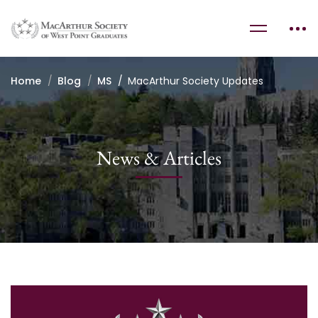
Home
Blog
MS
MacArthur Society Updates
News & Articles