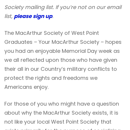
Society mailing list. If you’re not on our email
list,
please sign up
.
The MacArthur Society of West Point
Graduates – Your MacArthur Society – hopes
you had an enjoyable Memorial Day week as
we all reflected upon those who have given
their all in our Country’s military conflicts to
protect the rights and freedoms we
Americans enjoy.
For those of you who might have a question
about why the MacArthur Society exists, it is
not like your local West Point Society that