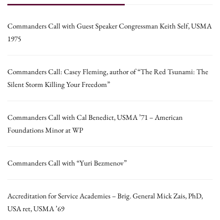
Commanders Call with Guest Speaker Congressman Keith Self, USMA
1975
Commanders Call: Casey Fleming, author of “The Red Tsunami: The
Silent Storm Killing Your Freedom”
Commanders Call with Cal Benedict, USMA ’71 – American
Foundations Minor at WP
Commanders Call with “Yuri Bezmenov”
Accreditation for Service Academies – Brig. General Mick Zais, PhD,
USA ret, USMA ’69