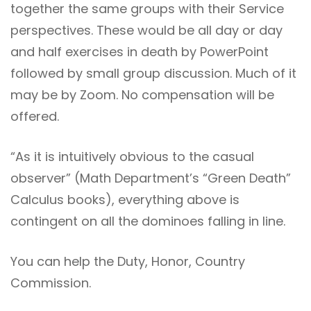
together the same groups with their Service
perspectives. These would be all day or day
and half exercises in death by PowerPoint
followed by small group discussion. Much of it
may be by Zoom. No compensation will be
offered.
“As it is intuitively obvious to the casual
observer” (Math Department’s “Green Death”
Calculus books), everything above is
contingent on all the dominoes falling in line.
You can help the Duty, Honor, Country
Commission.