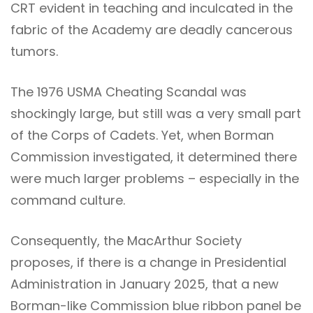
CRT evident in teaching and inculcated in the
fabric of the Academy are deadly cancerous
tumors.
The 1976 USMA Cheating Scandal was
shockingly large, but still was a very small part
of the Corps of Cadets. Yet, when Borman
Commission investigated, it determined there
were much larger problems – especially in the
command culture.
Consequently, the MacArthur Society
proposes, if there is a change in Presidential
Administration in January 2025, that a new
Borman-like Commission blue ribbon panel be