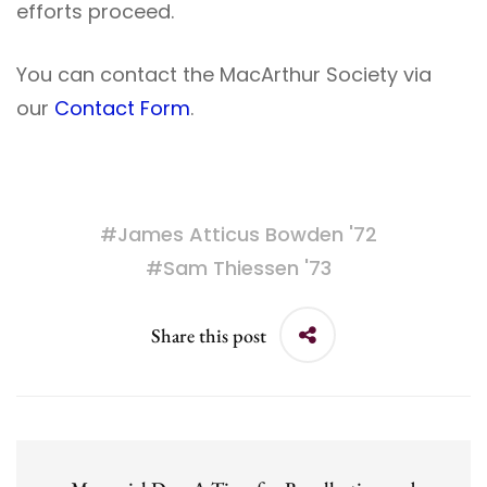
efforts proceed.
You can contact the MacArthur Society via
our
Contact Form
.
#
James Atticus Bowden '72
#
Sam Thiessen '73
Share this post