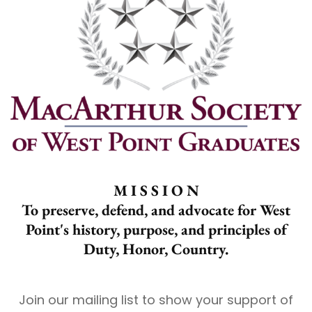
M I S S I O N
To preserve, defend, and advocate for West
Point's history, purpose, and principles of
Duty, Honor, Country.
Join our mailing list to show your support of