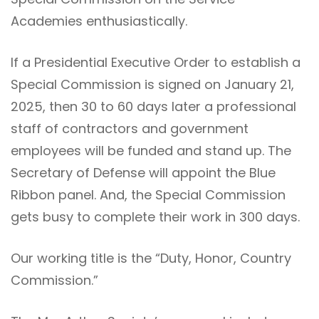
Academies enthusiastically.
If a Presidential Executive Order to establish a
Special Commission is signed on January 21,
2025, then 30 to 60 days later a professional
staff of contractors and government
employees will be funded and stand up. The
Secretary of Defense will appoint the Blue
Ribbon panel. And, the Special Commission
gets busy to complete their work in 300 days.
Our working title is the “Duty, Honor, Country
Commission.”