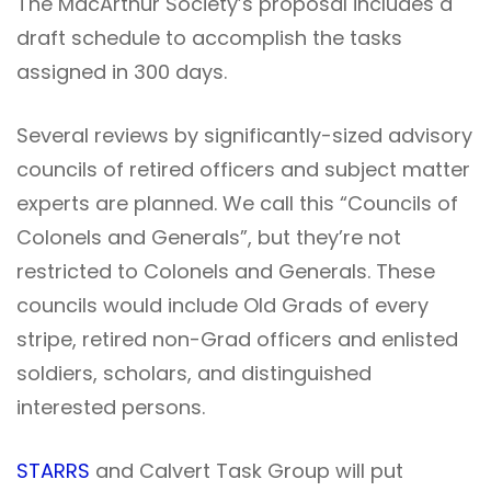
The MacArthur Society’s proposal includes a
draft schedule to accomplish the tasks
assigned in 300 days.
Several reviews by significantly-sized advisory
councils of retired officers and subject matter
experts are planned. We call this “Councils of
Colonels and Generals”, but they’re not
restricted to Colonels and Generals. These
councils would include Old Grads of every
stripe, retired non-Grad officers and enlisted
soldiers, scholars, and distinguished
interested persons.
STARRS
and Calvert Task Group will put