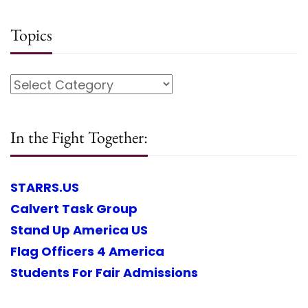
Topics
In the Fight Together:
STARRS.US
Calvert Task Group
Stand Up America US
Flag Officers 4 America
Students For Fair Admissions