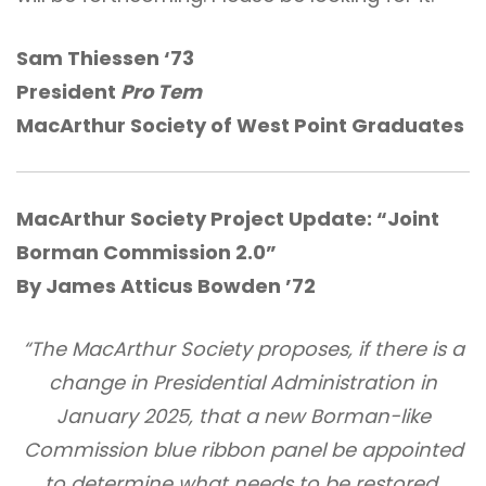
Sam Thiessen ‘73
President
Pro Tem
MacArthur Society of West Point Graduates
MacArthur Society Project Update:
“Joint
Borman Commission 2.0”
By James Atticus Bowden ’72
“The MacArthur Society proposes, if there is a
change in Presidential Administration in
January 2025, that a new Borman-like
Commission blue ribbon panel be appointed
to determine what needs to be restored,