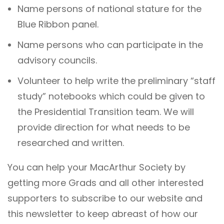
Name persons of national stature for the
Blue Ribbon panel.
Name persons who can participate in the
advisory councils.
Volunteer to help write the preliminary “staff
study” notebooks which could be given to
the Presidential Transition team. We will
provide direction for what needs to be
researched and written.
You can help your MacArthur Society by
getting more Grads and all other interested
supporters to subscribe to our website and
this newsletter to keep abreast of how our