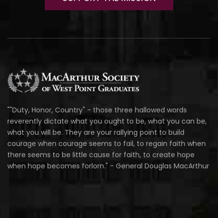
""Duty, Honor, Country" - those three hallowed words
reverently dictate what you ought to be, what you can be,
what you will be. They are your rallying point to build
courage when courage seems to fail, to regain faith when
there seems to be little cause for faith, to create hope
when hope becomes forlorn." - General Douglas MacArthur