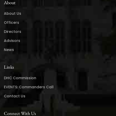
About
About Us
Officers
Directors
Advisors
News
Links
DHC Commission
EVENTS: Commanders Call
Contact Us
Connect With Us