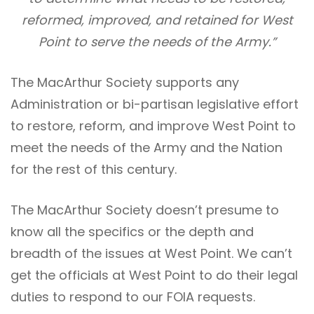
reformed, improved, and retained for West
Point to serve the needs of the Army.”
The MacArthur Society supports any
Administration or bi-partisan legislative effort
to restore, reform, and improve West Point to
meet the needs of the Army and the Nation
for the rest of this century.
The MacArthur Society doesn’t presume to
know all the specifics or the depth and
breadth of the issues at West Point. We can’t
get the officials at West Point to do their legal
duties to respond to our FOIA requests.