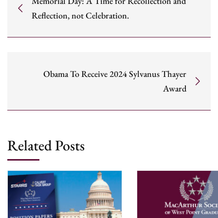
Memorial Day: A Time for Recollection and
Reflection, not Celebration.
Obama To Receive 2024 Sylvanus Thayer
Award
Related Posts