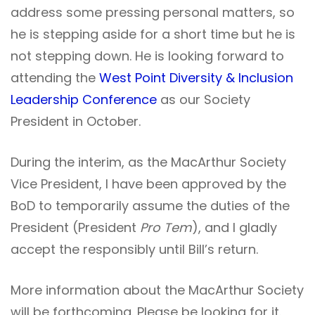
address some pressing personal matters, so
he is stepping aside for a short time but he is
not stepping down. He is looking forward to
attending the
West Point Diversity & Inclusion
Leadership Conference
as our Society
President in October.
During the interim, as the MacArthur Society
Vice President, I have been approved by the
BoD to temporarily assume the duties of the
President (President
Pro Tem
), and I gladly
accept the responsibly until Bill’s return.
More information about the MacArthur Society
will be forthcoming. Please be looking for it.