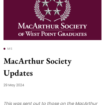
MS
MacArthur Society
Updates
29 May 2024
This was sent out to those on the MacArthur