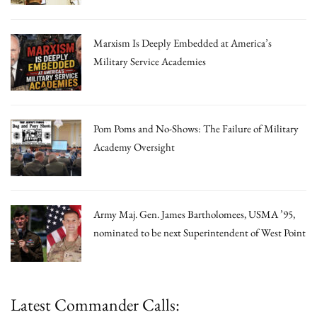
Marxism Is Deeply Embedded at America’s
Military Service Academies
Pom Poms and No-Shows: The Failure of Military
Academy Oversight
Army Maj. Gen. James Bartholomees, USMA ’95,
nominated to be next Superintendent of West Point
Latest Commander Calls: