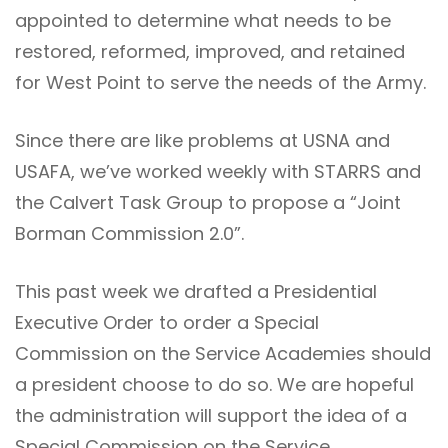
appointed to determine what needs to be
restored, reformed, improved, and retained
for West Point to serve the needs of the Army.
Since there are like problems at USNA and
USAFA, we’ve worked weekly with STARRS and
the Calvert Task Group to propose a “Joint
Borman Commission 2.0”.
This past week we drafted a Presidential
Executive Order to order a Special
Commission on the Service Academies should
a president choose to do so. We are hopeful
the administration will support the idea of a
Special Commission on the Service