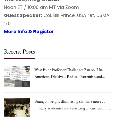
Noon ET / 10:00 am MT via Zoom
Guest Speaker:
Col. Bill Prince, USA ret, USMA
’70
More Info & Register
Recent Posts
West Point Professor Challenges Ban on “Un-
American, Divisive… Radical, Extremist, and
Irrational Theories.”
Pentagon weighs eliminating civilian tenure at
military academies and reviewing all curriculum,
draft memo says