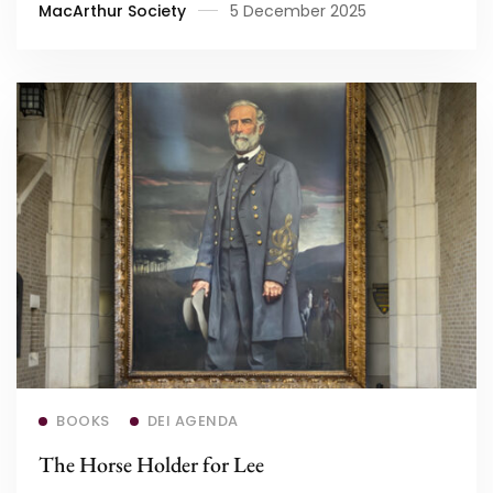
MacArthur Society
5 December 2025
Read more
BOOKS
DEI AGENDA
The Horse Holder for Lee