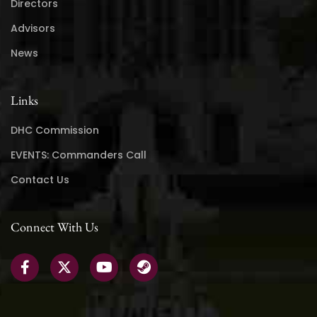
Directors
Advisors
News
Links
DHC Commission
EVENTS: Commanders Call
Contact Us
Connect With Us