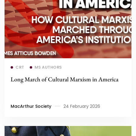
Read more
CRT
MS AUTHORS
Long March of Cultural Marxism in America
MacArthur Society
24 February 2026