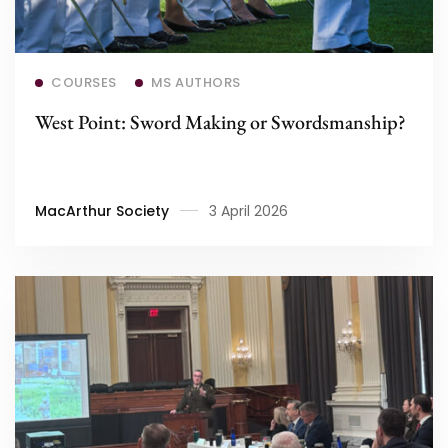
Read more
COURSES
MS AUTHORS
West Point: Sword Making or Swordsmanship?
MacArthur Society
3 April 2026