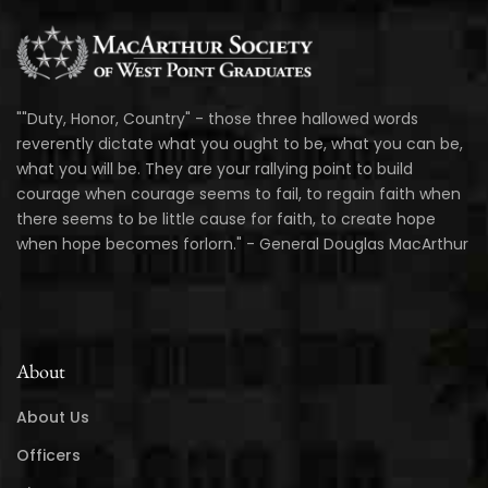
""Duty, Honor, Country" - those three hallowed words
reverently dictate what you ought to be, what you can be,
what you will be. They are your rallying point to build
courage when courage seems to fail, to regain faith when
there seems to be little cause for faith, to create hope
when hope becomes forlorn." - General Douglas MacArthur
About
About Us
Officers