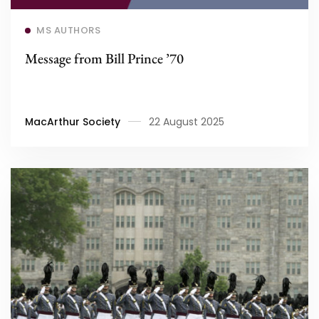
Read more
MS AUTHORS
Message from Bill Prince ’70
MacArthur Society
22 August 2025