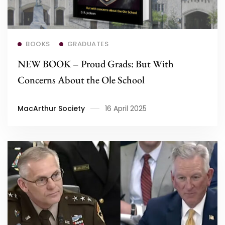
Read more
BOOKS
GRADUATES
NEW BOOK – Proud Grads: But With
Concerns About the Ole School
MacArthur Society
16 April 2025