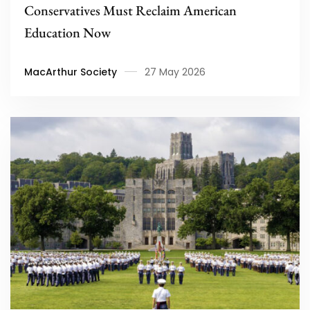
Conservatives Must Reclaim American
Education Now
MacArthur Society
27 May 2026