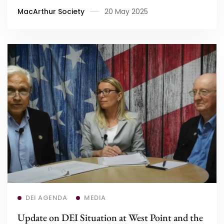
MacArthur Society
20 May 2025
Read more
DEI AGENDA
MEDIA
Update on DEI Situation at West Point and the