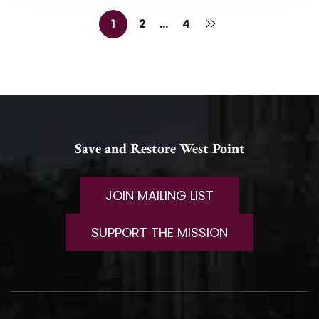
1
2
…
4
Save and Restore West Point
JOIN MAILING LIST
SUPPORT THE MISSION