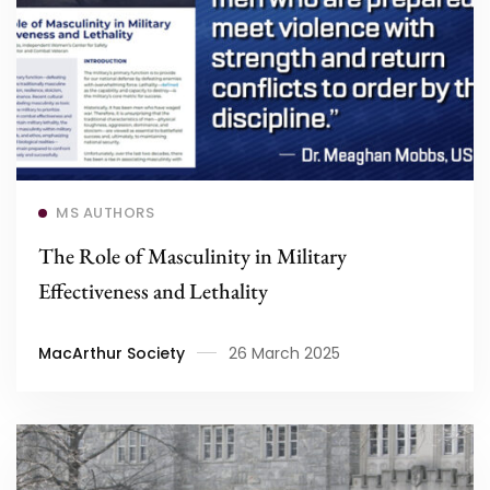
Read more
MS AUTHORS
The Role of Masculinity in Military
Effectiveness and Lethality
MacArthur Society
26 March 2025