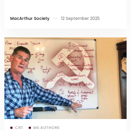
MacArthur Society
12 September 2025
Read more
CRT
MS AUTHORS