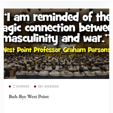
Read more
COURSES
DEI AGENDA
Buh-Bye West Point