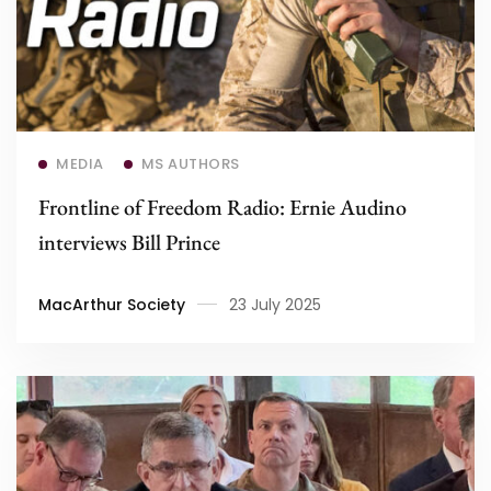
Read more
MEDIA
MS AUTHORS
Frontline of Freedom Radio: Ernie Audino
interviews Bill Prince
MacArthur Society
23 July 2025