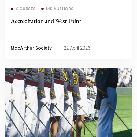
Read more
COURSES
MS AUTHORS
Accreditation and West Point
MacArthur Society
22 April 2026