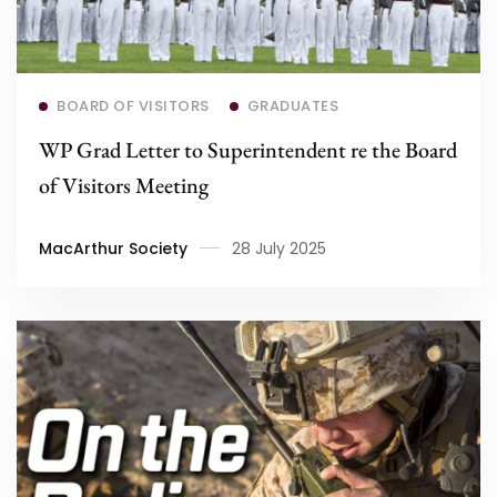
Read more
BOARD OF VISITORS
GRADUATES
WP Grad Letter to Superintendent re the Board
of Visitors Meeting
MacArthur Society
28 July 2025