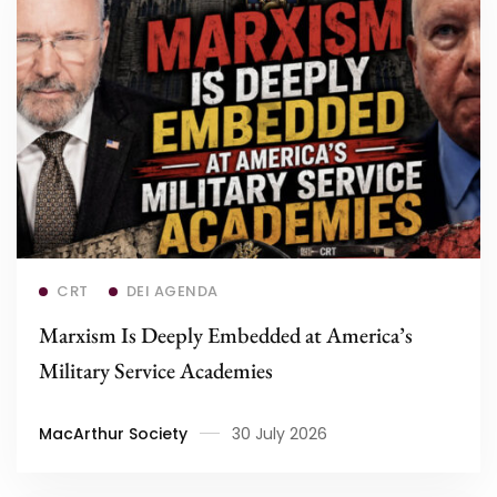
Read more
CRT
DEI AGENDA
Marxism Is Deeply Embedded at America’s
Military Service Academies
MacArthur Society
30 July 2026