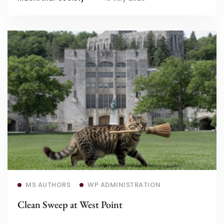
Read more
MS AUTHORS
WP ADMINISTRATION
Clean Sweep at West Point