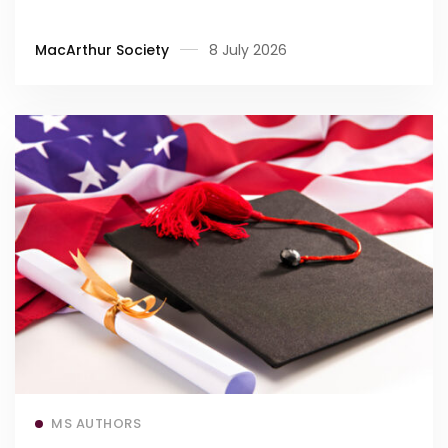
MacArthur Society
8 July 2026
Read more
MS AUTHORS