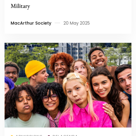
Military
MacArthur Society
20 May 2025
Read more