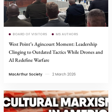
Read more
BOARD OF VISITORS
MS AUTHORS
West Point’s Agincourt Moment: Leadership
Clinging to Outdated Tactics While Drones and
AI Redefine Warfare
MacArthur Society
2 March 2026