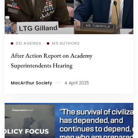
Read more
DEI AGENDA
MS AUTHORS
After Action Report on Academy
Superintendents Hearing
MacArthur Society
4 April 2025