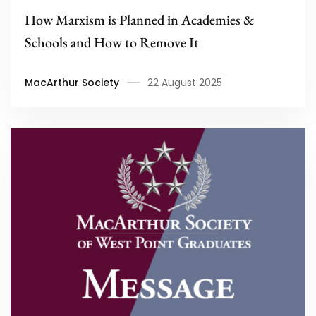
How Marxism is Planned in Academies &
Schools and How to Remove It
MacArthur Society
22 August 2025