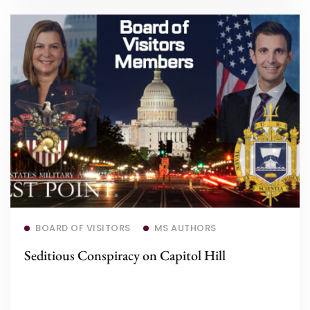
Read more
BOARD OF VISITORS
MS AUTHORS
Seditious Conspiracy on Capitol Hill