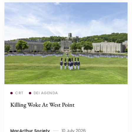
Read more
CRT
DEI AGENDA
Killing Woke At West Point
MacArthur Society
10 July 2026