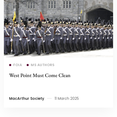
Read more
FOIA
MS AUTHORS
West Point Must Come Clean
MacArthur Society
11 March 2025