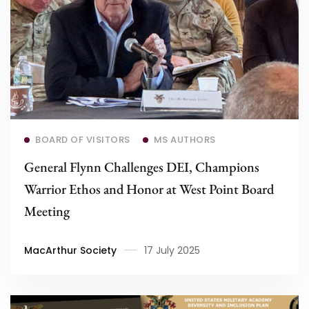
Read more
BOARD OF VISITORS
MS AUTHORS
General Flynn Challenges DEI, Champions
Warrior Ethos and Honor at West Point Board
Meeting
MacArthur Society
17 July 2025