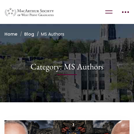
Home
Blog
MS Authors
Category: MS Authors