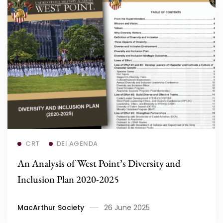
Read more
CRT
DEI AGENDA
An Analysis of West Point’s Diversity and
Inclusion Plan 2020-2025
MacArthur Society
26 June 2025