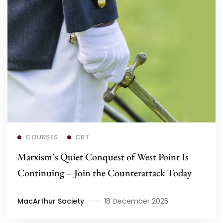
Read more
COURSES
CRT
Marxism’s Quiet Conquest of West Point Is
Continuing – Join the Counterattack Today
MacArthur Society
18 December 2025