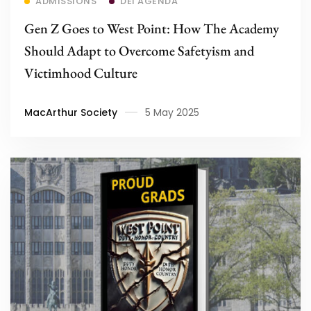
ADMISSIONS
DEI AGENDA
Gen Z Goes to West Point: How The Academy
Should Adapt to Overcome Safetyism and
Victimhood Culture
MacArthur Society
5 May 2025