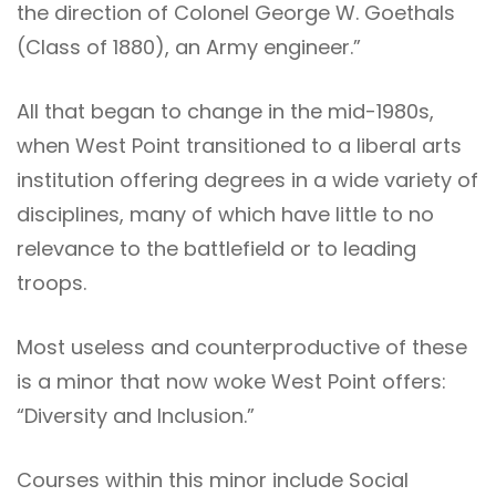
the direction of Colonel George W. Goethals
(Class of 1880), an Army engineer.”
All that began to change in the mid-1980s,
when West Point transitioned to a liberal arts
institution offering degrees in a wide variety of
disciplines, many of which have little to no
relevance to the battlefield or to leading
troops.
Most useless and counterproductive of these
is a minor that now woke West Point offers:
“Diversity and Inclusion.”
Courses within this minor include Social