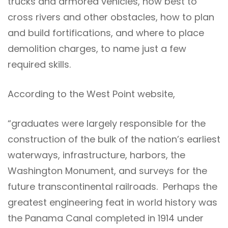
trucks and armored vehicles, how best to
cross rivers and other obstacles, how to plan
and build fortifications, and where to place
demolition charges, to name just a few
required skills.
According to the West Point website,
“graduates were largely responsible for the
construction of the bulk of the nation’s earliest
waterways, infrastructure, harbors, the
Washington Monument, and surveys for the
future transcontinental railroads. Perhaps the
greatest engineering feat in world history was
the Panama Canal completed in 1914 under