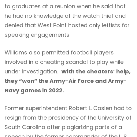
to graduates at a reunion when he said that
he had no knowledge of the watch thief and
denied that West Point hosted only leftists for
speaking engagements.
Williams also permitted football players
involved in a cheating scandal to play while
under investigation.
With the cheaters’ help,
they “won” the Army-Air Force and Army-
Navy games in 2022.
Former superintendent Robert L. Caslen had to
resign from the presidency of the University of
South Carolina after plagiarizing parts of a
speech by the former commander of the U.S.