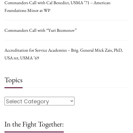
Commanders Call with Cal Benedict, USMA ’71 – American
Foundations Minor at WP
Commanders Call with “Yuri Bezmenov”
Accreditation for Service Academies – Brig. General Mick Zais, PhD,
USA ret, USMA ’69
Topics
In the Fight Together: