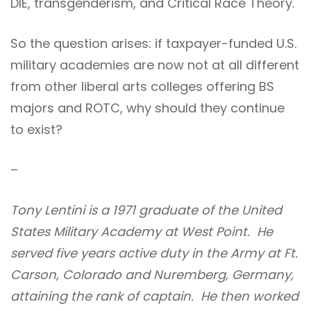
DIE, transgenderism, and Critical Race Theory.
So the question arises: if taxpayer-funded U.S.
military academies are now not at all different
from other liberal arts colleges offering BS
majors and ROTC, why should they continue
to exist?
–
Tony Lentini is a 1971 graduate of the United
States Military Academy at West Point. He
served five years active duty in the Army at Ft.
Carson, Colorado and Nuremberg, Germany,
attaining the rank of captain. He then worked