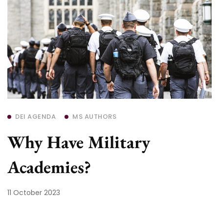
DEI AGENDA
MS AUTHORS
Why Have Military
Academies?
11 October 2023