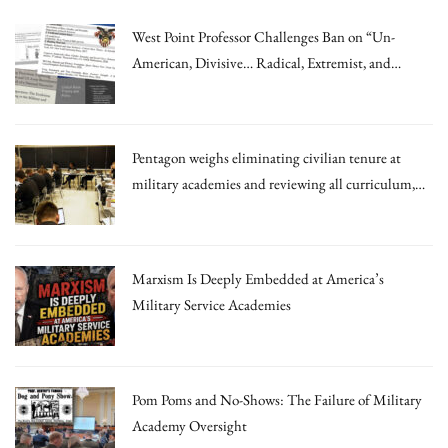
West Point Professor Challenges Ban on “Un-
American, Divisive… Radical, Extremist, and
Irrational Theories.”
Pentagon weighs eliminating civilian tenure at
military academies and reviewing all curriculum,
draft memo says
Marxism Is Deeply Embedded at America’s
Military Service Academies
Pom Poms and No-Shows: The Failure of Military
Academy Oversight