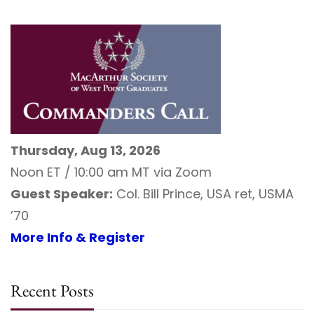
Thursday, Aug 13, 2026
Noon ET / 10:00 am MT via Zoom
Guest Speaker:
Col. Bill Prince, USA ret, USMA
’70
More Info & Register
Recent Posts