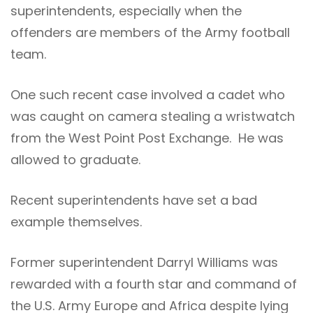
superintendents, especially when the
offenders are members of the Army football
team.
One such recent case involved a cadet who
was caught on camera stealing a wristwatch
from the West Point Post Exchange. He was
allowed to graduate.
Recent superintendents have set a bad
example themselves.
Former superintendent Darryl Williams was
rewarded with a fourth star and command of
the U.S. Army Europe and Africa despite lying