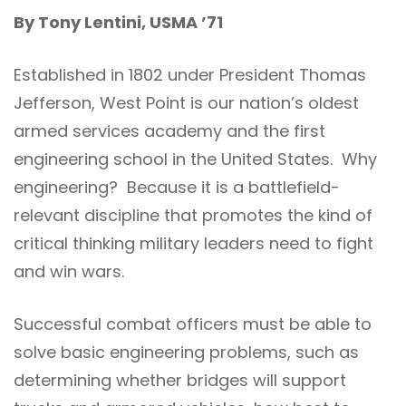
By Tony Lentini, USMA ’71
Established in 1802 under President Thomas
Jefferson, West Point is our nation’s oldest
armed services academy and the first
engineering school in the United States. Why
engineering? Because it is a battlefield-
relevant discipline that promotes the kind of
critical thinking military leaders need to fight
and win wars.
Successful combat officers must be able to
solve basic engineering problems, such as
determining whether bridges will support