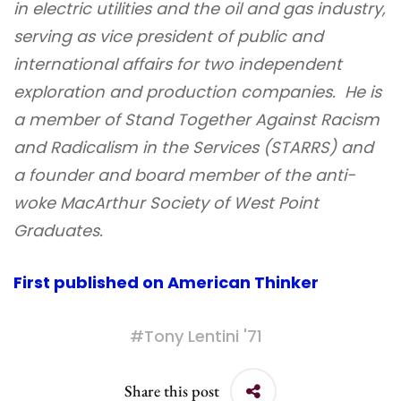
in electric utilities and the oil and gas industry,
serving as vice president of public and
international affairs for two independent
exploration and production companies. He is
a member of Stand Together Against Racism
and Radicalism in the Services (STARRS) and
a founder and board member of the anti-
woke MacArthur Society of West Point
Graduates.
First published on American Thinker
#
Tony Lentini '71
Share this post