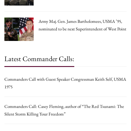
Army Maj. Gen. James Bartholomees, USMA ’95,
nominated to be next Superintendent of West Point
Latest Commander Calls:
Commanders Call with Guest Speaker Congressman Keith Self, USMA
1975
Commanders Call: Casey Fleming, author of “The Red Tsunami: The
Silent Storm Killing Your Freedom”