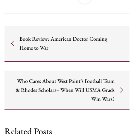
Book Review: American Doctor Coming
Home to War
Who Cares About West Point’s Football Team
& Rhodes Scholars– When Will USMA Grads
Win Wars?
Related Posts