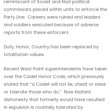
reminiscent of Soviet and Nazi political
commissars placed within units to enforce the
Party Line. Careers were ruined and leaders
and soldiers executed because of adverse
reports from these enforcers.
Duty, Honor, Country has been replaced by
totalitarian values.
Recent West Point superintendents have taken
over the Cadet Honor Code, which previously
stated that “a Cadet will not lie, cheat or steal
or tolerate those who do.” Now blatant
dishonesty that formerly would have resulted
in expulsion is routinely tolerated by