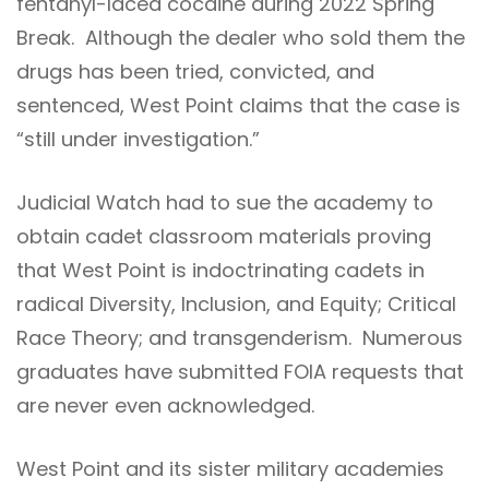
fentanyl-laced cocaine during 2022 Spring
Break. Although the dealer who sold them the
drugs has been tried, convicted, and
sentenced, West Point claims that the case is
“still under investigation.”
Judicial Watch had to sue the academy to
obtain cadet classroom materials proving
that West Point is indoctrinating cadets in
radical Diversity, Inclusion, and Equity; Critical
Race Theory; and transgenderism. Numerous
graduates have submitted FOIA requests that
are never even acknowledged.
West Point and its sister military academies