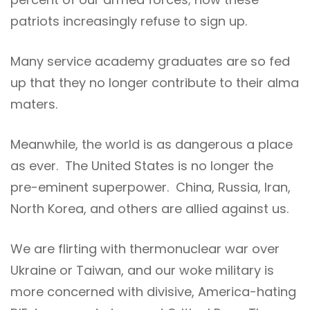
patriots increasingly refuse to sign up.
Many service academy graduates are so fed
up that they no longer contribute to their alma
maters.
Meanwhile, the world is as dangerous a place
as ever. The United States is no longer the
pre-eminent superpower. China, Russia, Iran,
North Korea, and others are allied against us.
We are flirting with thermonuclear war over
Ukraine or Taiwan, and our woke military is
more concerned with divisive, America-hating