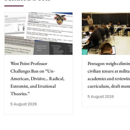
West Point Professor
Pentagon weighs elimin
Challenges Ban on “Un-
civilian tenure at milit
American, Divisive… Radical,
academies and reviewing
Extremist, and Irrational
curriculum, draft mem
Theories.”
5 August 2026
5 August 2026