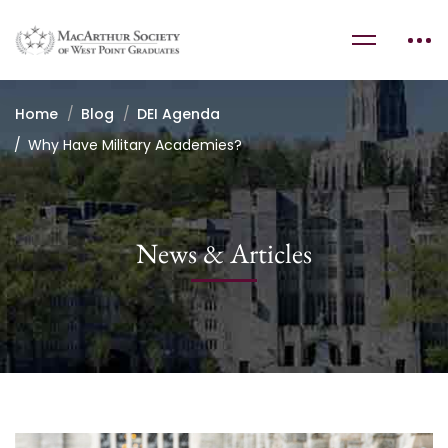
Home
Blog
DEI Agenda
Why Have Military Academies?
News & Articles