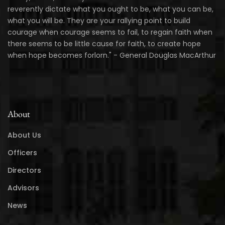
reverently dictate what you ought to be, what you can be,
what you will be. They are your rallying point to build
courage when courage seems to fail, to regain faith when
there seems to be little cause for faith, to create hope
when hope becomes forlorn." - General Douglas MacArthur
About
About Us
Officers
Directors
Advisors
News