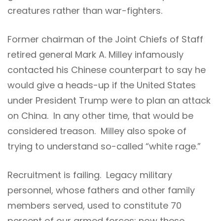
creatures rather than war-fighters.
Former chairman of the Joint Chiefs of Staff
retired general Mark A. Milley infamously
contacted his Chinese counterpart to say he
would give a heads-up if the United States
under President Trump were to plan an attack
on China. In any other time, that would be
considered treason. Milley also spoke of
trying to understand so-called “white rage.”
Recruitment is failing. Legacy military
personnel, whose fathers and other family
members served, used to constitute 70
percent of our armed forces; now these