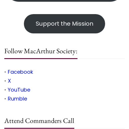
Support the Mission
Follow MacArthur Society:
•
Facebook
•
X
•
YouTube
•
Rumble
Attend Commanders Call