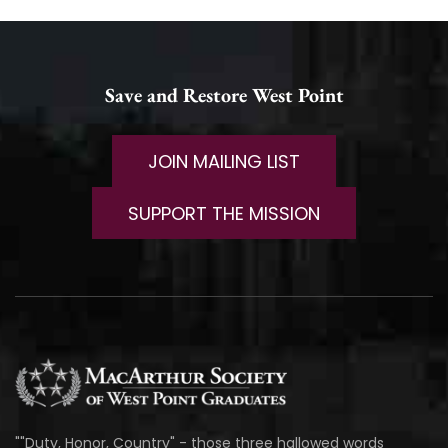
Save and Restore West Point
JOIN MAILING LIST
SUPPORT THE MISSION
""Duty, Honor, Country" - those three hallowed words