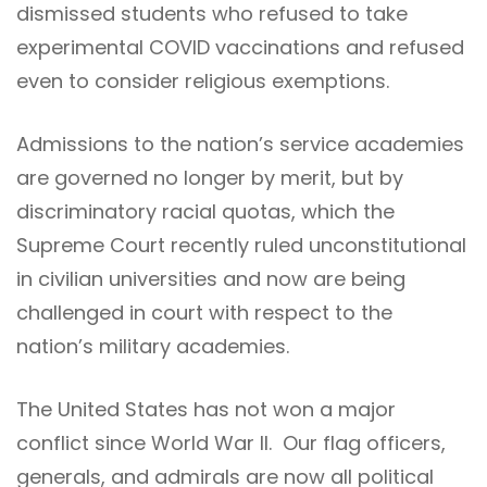
dismissed students who refused to take
experimental COVID vaccinations and refused
even to consider religious exemptions.
Admissions to the nation’s service academies
are governed no longer by merit, but by
discriminatory racial quotas, which the
Supreme Court recently ruled unconstitutional
in civilian universities and now are being
challenged in court with respect to the
nation’s military academies.
The United States has not won a major
conflict since World War II. Our flag officers,
generals, and admirals are now all political