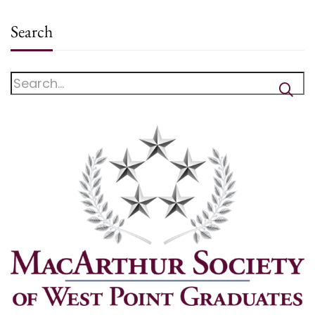
Search