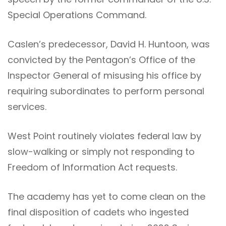
Special Operations Command.
Caslen’s predecessor, David H. Huntoon, was
convicted by the Pentagon’s Office of the
Inspector General of misusing his office by
requiring subordinates to perform personal
services.
West Point routinely violates federal law by
slow-walking or simply not responding to
Freedom of Information Act requests.
The academy has yet to come clean on the
final disposition of cadets who ingested