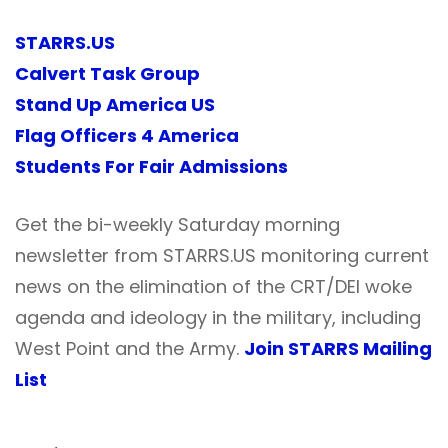
STARRS.US
Calvert Task Group
Stand Up America US
Flag Officers 4 America
Students For Fair Admissions
Get the bi-weekly Saturday morning
newsletter from STARRS.US monitoring current
news on the elimination of the CRT/DEI woke
agenda and ideology in the military, including
West Point and the Army.
Join STARRS Mailing
List