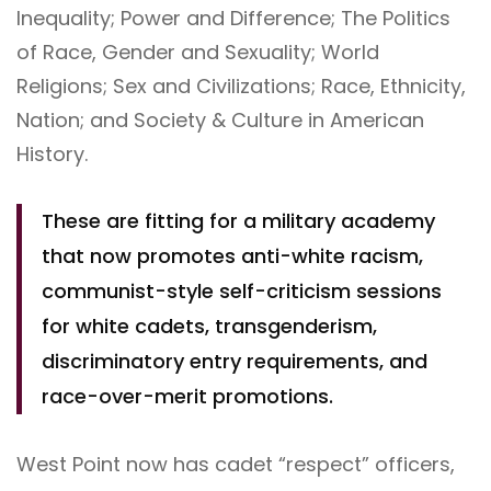
Inequality; Power and Difference; The Politics
of Race, Gender and Sexuality; World
Religions; Sex and Civilizations; Race, Ethnicity,
Nation; and Society & Culture in American
History.
These are fitting for a military academy
that now promotes anti-white racism,
communist-style self-criticism sessions
for white cadets, transgenderism,
discriminatory entry requirements, and
race-over-merit promotions.
West Point now has cadet “respect” officers,