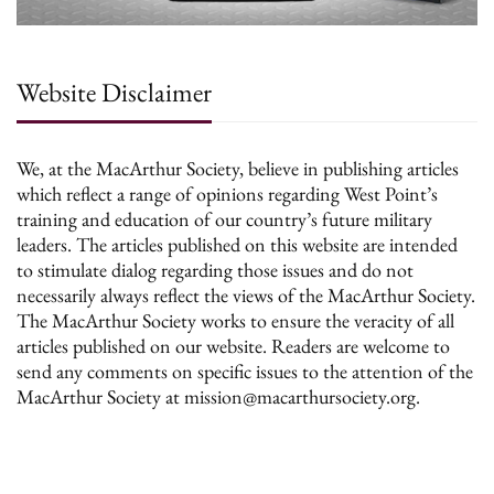
Website Disclaimer
We, at the MacArthur Society, believe in publishing articles
which reflect a range of opinions regarding West Point’s
training and education of our country’s future military
leaders. The articles published on this website are intended
to stimulate dialog regarding those issues and do not
necessarily always reflect the views of the MacArthur Society.
The MacArthur Society works to ensure the veracity of all
articles published on our website. Readers are welcome to
send any comments on specific issues to the attention of the
MacArthur Society at mission@macarthursociety.org.