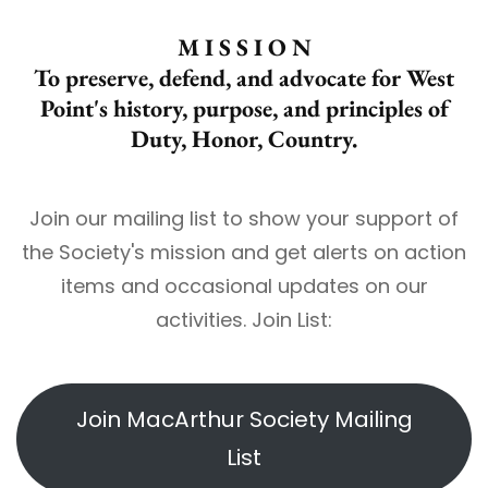
M I S S I O N
To preserve, defend, and advocate for West
Point's history, purpose, and principles of
Duty, Honor, Country.
Join our mailing list to show your support of
the Society's mission and get alerts on action
items and occasional updates on our
activities. Join List:
Join MacArthur Society Mailing
List