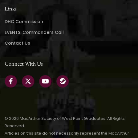
Links
DHC Commission
EVENTS: Commanders Call
Contact Us
Connect With Us
© 2026 MacArthur Society of West Point Graduates. All Rights
Reserved
Articles on this site do not necessarily represent the MacArthur