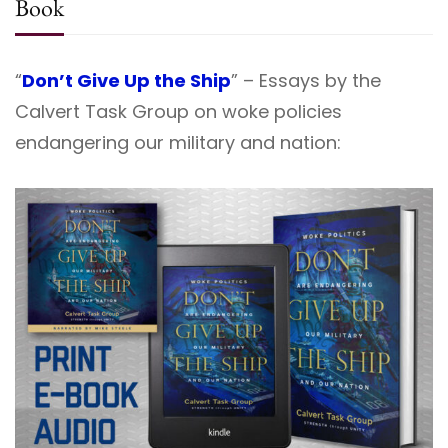
Book
“
Don’t Give Up the Ship
” – Essays by the
Calvert Task Group on woke policies
endangering our military and nation: