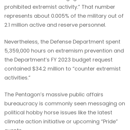
prohibited extremist activity.” That number
represents about 0.005% of the military out of
2.1 million active and reserve personnel.
Nevertheless, the Defense Department spent
5,359,000 hours on extremism prevention and
the Department’s FY 2023 budget request
contained $34.2 million to “counter extremist
activities.”
The Pentagon’s massive public affairs
bureaucracy is commonly seen messaging on
political hobby horse issues like the latest
climate action initiative or upcoming “Pride”