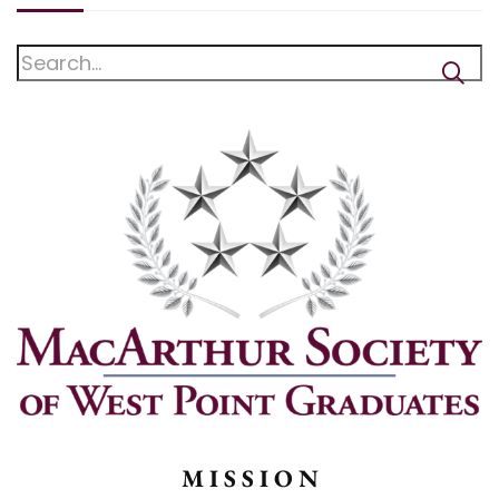
M I S S I O N