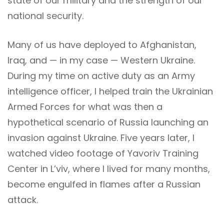
state of our military and the strength of our
national security.
Many of us have deployed to Afghanistan,
Iraq, and — in my case — Western Ukraine.
During my time on active duty as an Army
intelligence officer, I helped train the Ukrainian
Armed Forces for what was then a
hypothetical scenario of Russia launching an
invasion against Ukraine. Five years later, I
watched video footage of Yavoriv Training
Center in L’viv, where I lived for many months,
become engulfed in flames after a Russian
attack.