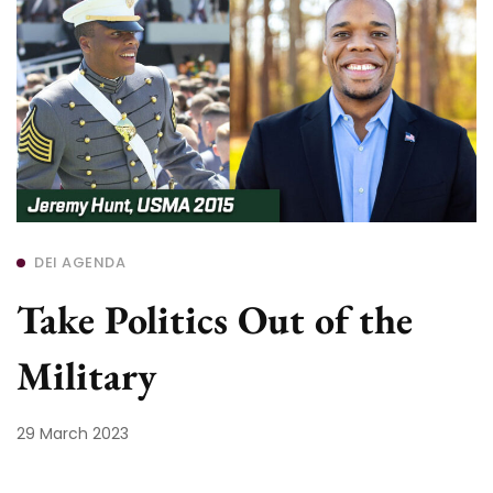
DEI AGENDA
Take Politics Out of the
Military
29 March 2023