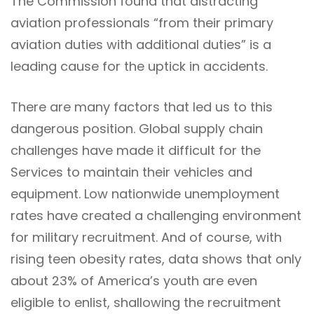
The Commission found that distracting
aviation professionals “from their primary
aviation duties with additional duties” is a
leading cause for the uptick in accidents.
There are many factors that led us to this
dangerous position. Global supply chain
challenges have made it difficult for the
Services to maintain their vehicles and
equipment. Low nationwide unemployment
rates have created a challenging environment
for military recruitment. And of course, with
rising teen obesity rates, data shows that only
about 23% of America’s youth are even
eligible to enlist, shallowing the recruitment