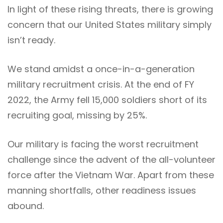
In light of these rising threats, there is growing
concern that our United States military simply
isn’t ready.
We stand amidst a once-in-a-generation
military recruitment crisis. At the end of FY
2022, the Army fell 15,000 soldiers short of its
recruiting goal, missing by 25%.
Our military is facing the worst recruitment
challenge since the advent of the all-volunteer
force after the Vietnam War. Apart from these
manning shortfalls, other readiness issues
abound.