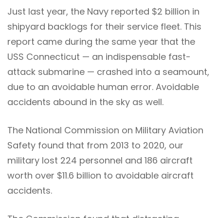
Just last year, the Navy reported $2 billion in
shipyard backlogs for their service fleet. This
report came during the same year that the
USS Connecticut — an indispensable fast-
attack submarine — crashed into a seamount,
due to an avoidable human error. Avoidable
accidents abound in the sky as well.
The National Commission on Military Aviation
Safety found that from 2013 to 2020, our
military lost 224 personnel and 186 aircraft
worth over $11.6 billion to avoidable aircraft
accidents.