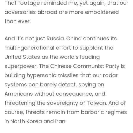
That footage reminded me, yet again, that our
adversaries abroad are more emboldened
than ever.
And it’s not just Russia. China continues its
multi-generational effort to supplant the
United States as the world’s leading
superpower. The Chinese Communist Party is
building hypersonic missiles that our radar
systems can barely detect, spying on
Americans without consequence, and
threatening the sovereignty of Taiwan. And of
course, threats remain from barbaric regimes
in North Korea and Iran.