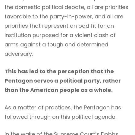
the domestic political debate, all are priorities
favorable to the party-in-power, and all are
priorities that represent an odd fit for an
institution purposed for a violent clash of
arms against a tough and determined
adversary.
This has led to the perception that the
Pentagon serves a political party, rather
than the American people as a whole.
As a matter of practices, the Pentagon has
followed through on this political agenda.
In the wake of the Supreme Court’s Dobbs