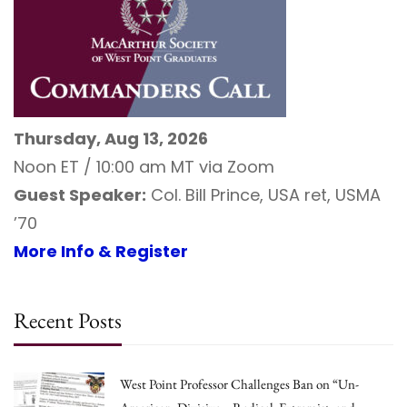
Thursday, Aug 13, 2026
Noon ET / 10:00 am MT via Zoom
Guest Speaker:
Col. Bill Prince, USA ret, USMA
’70
More Info & Register
Recent Posts
West Point Professor Challenges Ban on “Un-