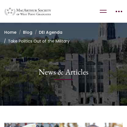
Home
Blog
DEI Agenda
Take Politics Out of the Military
News & Articles