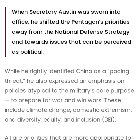
When Secretary Austin was sworn into
office, he shifted the Pentagon’s priorities
away from the National Defense Strategy
and towards issues that can be perceived
as political.
While he rightly identified China as a “pacing
threat,” he also expressed an emphasis on
policies atypical to the military’s core purpose
— to prepare for war and win wars. These
include climate change, domestic extremism,
and diversity, equity, and inclusion (DEI).
All are priorities that are more appropriate to