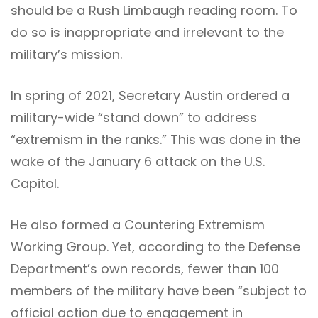
should be a Rush Limbaugh reading room. To
do so is inappropriate and irrelevant to the
military’s mission.
In spring of 2021, Secretary Austin ordered a
military-wide “stand down” to address
“extremism in the ranks.” This was done in the
wake of the January 6 attack on the U.S.
Capitol.
He also formed a Countering Extremism
Working Group. Yet, according to the Defense
Department’s own records, fewer than 100
members of the military have been “subject to
official action due to engagement in