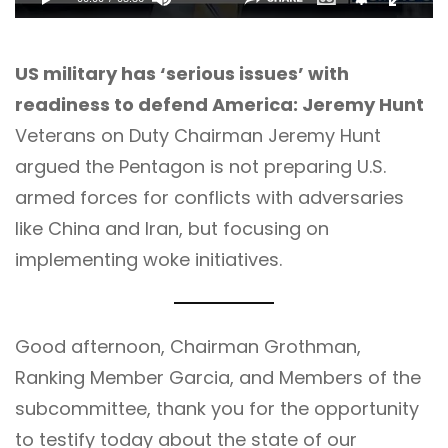
US military has ‘serious issues’ with
readiness to defend America: Jeremy Hunt
Veterans on Duty Chairman Jeremy Hunt
argued the Pentagon is not preparing U.S.
armed forces for conflicts with adversaries
like China and Iran, but focusing on
implementing woke initiatives.
Good afternoon, Chairman Grothman,
Ranking Member Garcia, and Members of the
subcommittee, thank you for the opportunity
to testify today about the state of our