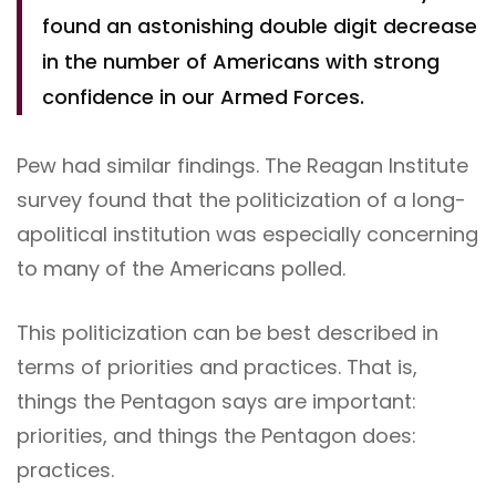
found an astonishing double digit decrease
in the number of Americans with strong
confidence in our Armed Forces.
Pew had similar findings. The Reagan Institute
survey found that the politicization of a long-
apolitical institution was especially concerning
to many of the Americans polled.
This politicization can be best described in
terms of priorities and practices. That is,
things the Pentagon says are important:
priorities, and things the Pentagon does:
practices.