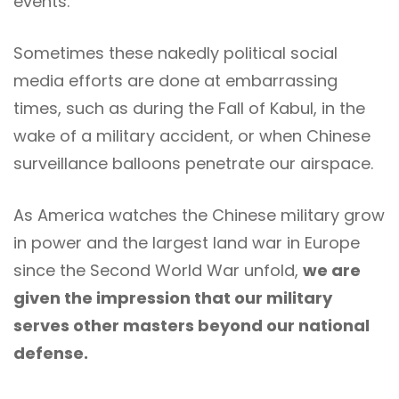
events.
Sometimes these nakedly political social
media efforts are done at embarrassing
times, such as during the Fall of Kabul, in the
wake of a military accident, or when Chinese
surveillance balloons penetrate our airspace.
As America watches the Chinese military grow
in power and the largest land war in Europe
since the Second World War unfold,
we are
given the impression that our military
serves other masters beyond our national
defense.