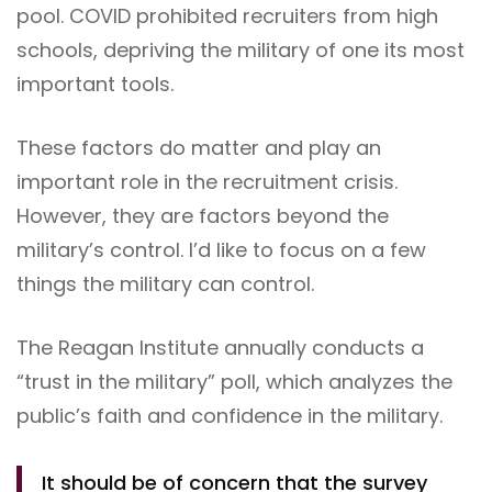
pool. COVID prohibited recruiters from high
schools, depriving the military of one its most
important tools.
These factors do matter and play an
important role in the recruitment crisis.
However, they are factors beyond the
military’s control. I’d like to focus on a few
things the military can control.
The Reagan Institute annually conducts a
“trust in the military” poll, which analyzes the
public’s faith and confidence in the military.
It should be of concern that the survey