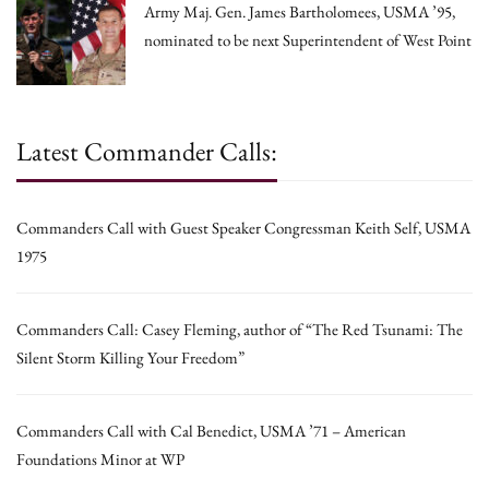
Army Maj. Gen. James Bartholomees, USMA ’95,
nominated to be next Superintendent of West Point
Latest Commander Calls:
Commanders Call with Guest Speaker Congressman Keith Self, USMA
1975
Commanders Call: Casey Fleming, author of “The Red Tsunami: The
Silent Storm Killing Your Freedom”
Commanders Call with Cal Benedict, USMA ’71 – American
Foundations Minor at WP