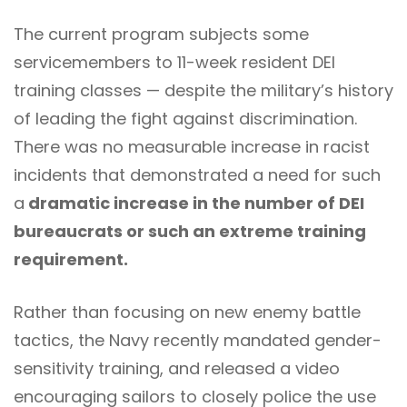
The current program subjects some
servicemembers to 11-week resident DEI
training classes — despite the military’s history
of leading the fight against discrimination.
There was no measurable increase in racist
incidents that demonstrated a need for such
a
dramatic increase in the number of DEI
bureaucrats or such an extreme training
requirement.
Rather than focusing on new enemy battle
tactics, the Navy recently mandated gender-
sensitivity training, and released a video
encouraging sailors to closely police the use