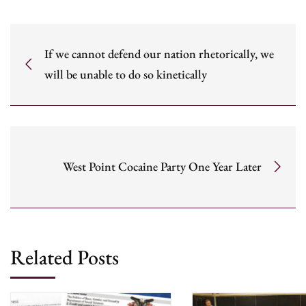
If we cannot defend our nation rhetorically, we
will be unable to do so kinetically
West Point Cocaine Party One Year Later
Related Posts