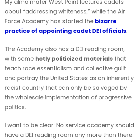
My alma mater West Point lectures cadets
about “addressing whiteness,” while the Air
Force Academy has started the
bizarre
practice of appointing cadet DEI officials
.
The Academy also has a DEI reading room,
with some
hotly politicized materials
that
teach race essentialism and collective guilt
and portray the United States as an inherently
racist country that can only be salvaged by
the wholesale implementation of progressive
politics.
I want to be clear: No service academy should
have a DEI reading room any more than there