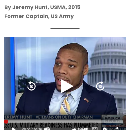
By Jeremy Hunt, USMA, 2015
Former Captain, US Army