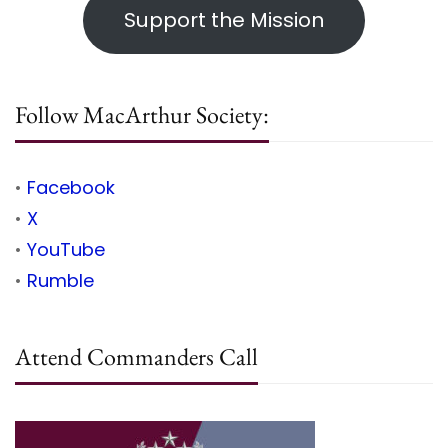
Support the Mission
Follow MacArthur Society:
•
Facebook
•
X
•
YouTube
•
Rumble
Attend Commanders Call