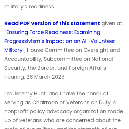
military’s readiness.
Read PDF version of this statement
given at
“
Ensuring Force Readiness: Examining
Progressivism’s Impact on an All-Volunteer
Military
”, House Committee on Oversight and
Accountability, Subcommittee on National
Security, the Border, and Foreign Affairs
hearing, 28 March 2023
I’m Jeremy Hunt, and I have the honor of
serving as Chairman of Veterans on Duty, a
nonprofit policy advocacy organization made
up of veterans who are concerned about the