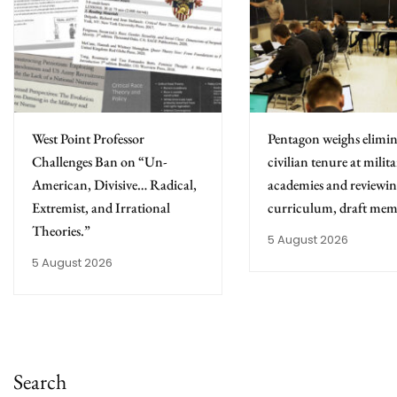
West Point Professor
Pentagon weighs elimin
Challenges Ban on “Un-
civilian tenure at milit
American, Divisive… Radical,
academies and reviewing
Extremist, and Irrational
curriculum, draft mem
Theories.”
5 August 2026
5 August 2026
Search