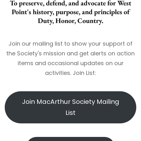
To preserve, defend, and advocate for West
Point's history, purpose, and principles of
Duty, Honor, Country.
Join our mailing list to show your support of
the Society's mission and get alerts on action
items and occasional updates on our
activities. Join List:
Join MacArthur Society Mailing
List