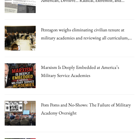
American, Divisive… Radical, Extremist, and
Irrational Theories.”
Pentagon weighs eliminating civilian tenure at
military academies and reviewing all curriculum,
draft memo says
Marxism Is Deeply Embedded at America’s
Military Service Academies
Pom Poms and No-Shows: The Failure of Military
Academy Oversight