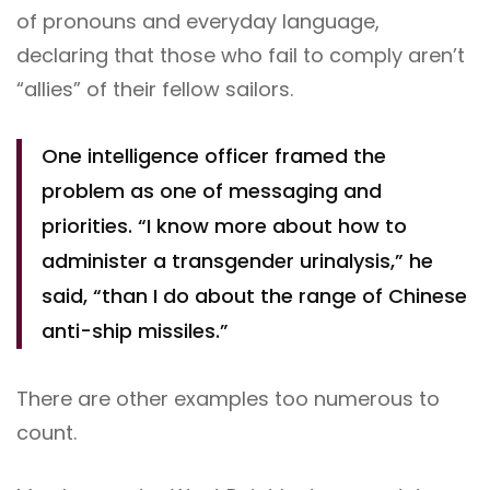
of pronouns and everyday language,
declaring that those who fail to comply aren’t
“allies” of their fellow sailors.
One intelligence officer framed the
problem as one of messaging and
priorities. “I know more about how to
administer a transgender urinalysis,” he
said, “than I do about the range of Chinese
anti-ship missiles.”
There are other examples too numerous to
count.