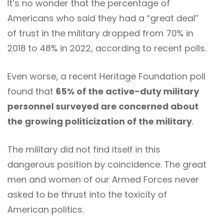
It’s no wonder that the percentage of
Americans who said they had a “great deal”
of trust in the military dropped from 70% in
2018 to 48% in 2022, according to recent polls.
Even worse, a recent Heritage Foundation poll
found that
65% of the active-duty military
personnel surveyed are concerned about
the growing politicization of the military
.
The military did not find itself in this
dangerous position by coincidence. The great
men and women of our Armed Forces never
asked to be thrust into the toxicity of
American politics.