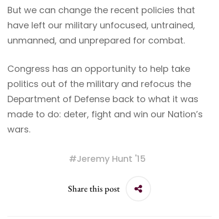
But we can change the recent policies that
have left our military unfocused, untrained,
unmanned, and unprepared for combat.
Congress has an opportunity to help take
politics out of the military and refocus the
Department of Defense back to what it was
made to do: deter, fight and win our Nation’s
wars.
#
Jeremy Hunt '15
Share this post