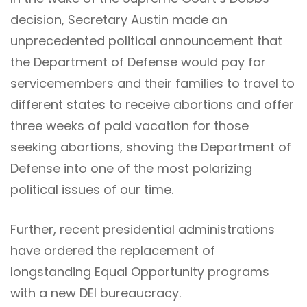
decision, Secretary Austin made an
unprecedented political announcement that
the Department of Defense would pay for
servicemembers and their families to travel to
different states to receive abortions and offer
three weeks of paid vacation for those
seeking abortions, shoving the Department of
Defense into one of the most polarizing
political issues of our time.
Further, recent presidential administrations
have ordered the replacement of
longstanding Equal Opportunity programs
with a new DEI bureaucracy.