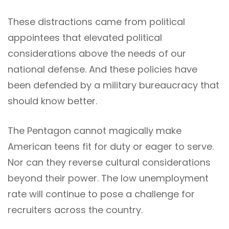
These distractions came from political
appointees that elevated political
considerations above the needs of our
national defense. And these policies have
been defended by a military bureaucracy that
should know better.
The Pentagon cannot magically make
American teens fit for duty or eager to serve.
Nor can they reverse cultural considerations
beyond their power. The low unemployment
rate will continue to pose a challenge for
recruiters across the country.