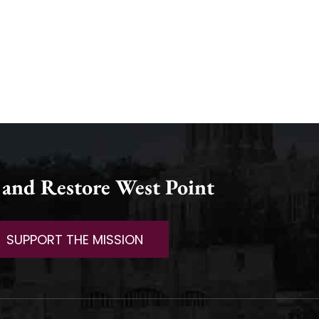
 and Restore West Point
SUPPORT THE MISSION