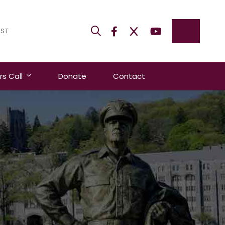
IST
 Call
Donate
Contact