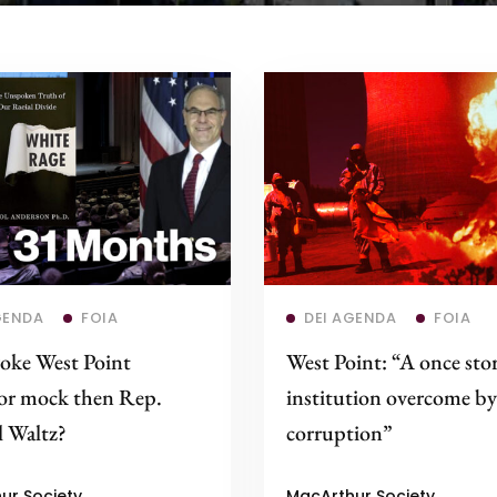
Read more
Read more
GENDA
FOIA
DEI AGENDA
FOIA
oke West Point
West Point: “A once sto
sor mock then Rep.
institution overcome by
 Waltz?
corruption”
ur Society
MacArthur Society