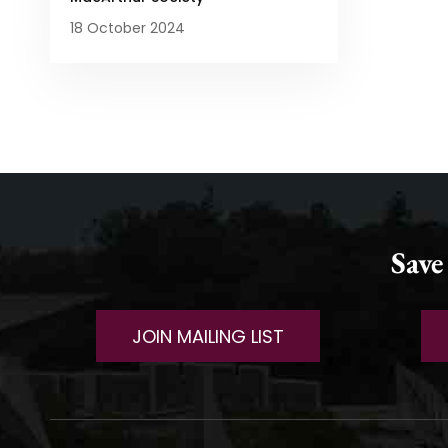
18 October 2024
Save
JOIN MAILING LIST