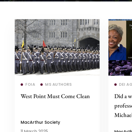
Read more
FOIA
MS AUTHORS
DEI A
West Point Must Come Clean
Did a w
profes
Michael
MacArthur Society
11 March 2025
MacArth