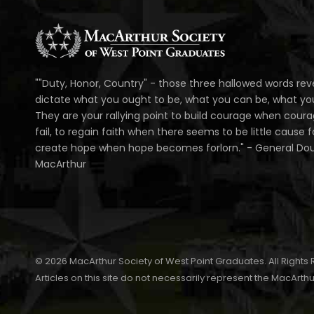
""Duty, Honor, Country" - those three hallowed words rev
dictate what you ought to be, what you can be, what you 
They are your rallying point to build courage when cour
fail, to regain faith when there seems to be little cause fo
create hope when hope becomes forlorn." - General Do
MacArthur
© 2026 MacArthur Society of West Point Graduates. All Rights
Articles on this site do not necessarily represent the MacArthu