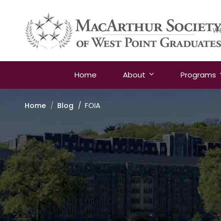
W
Home
About
Programs
Home
Blog
FOIA