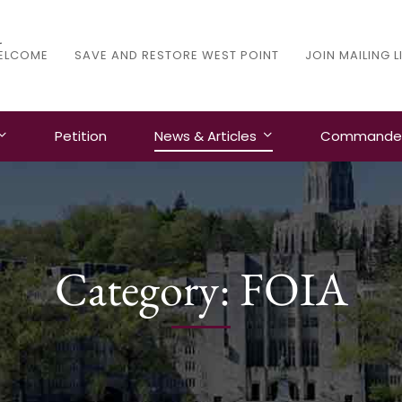
ELCOME
SAVE AND RESTORE WEST POINT
JOIN MAILING L
Petition
News & Articles
Commanders
Category: FOIA