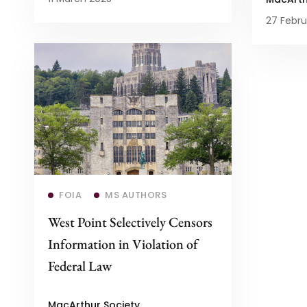
27 Febru
Read more
FOIA
MS AUTHORS
West Point Selectively Censors
Information in Violation of
Federal Law
MacArthur Society