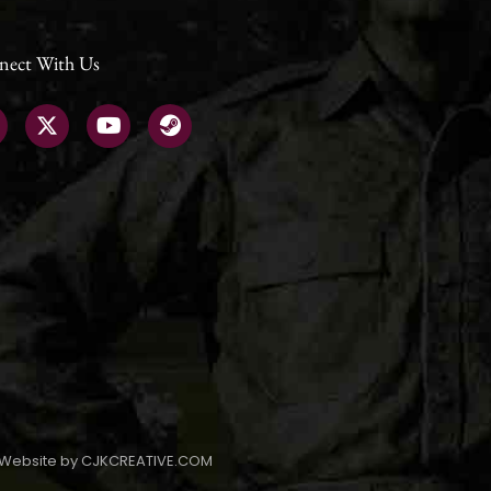
nect With Us
Website by CJKCREATIVE.COM