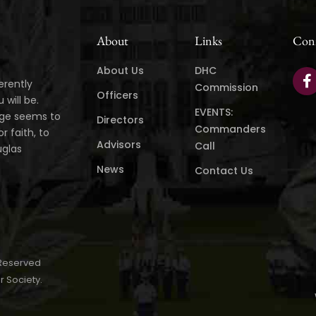
About
Links
Con
About Us
DHC
erently
Commission
Officers
will be.
EVENTS:
age seems to
Directors
Commanders
r faith, to
Advisors
Call
uglas
News
Contact Us
 Reserved
r Society.