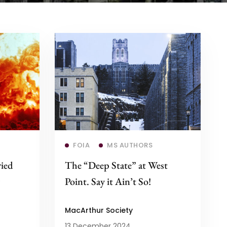
Read more
FOIA
MS AUTHORS
ried
The “Deep State” at West
Point. Say it Ain’t So!
MacArthur Society
13 December 2024