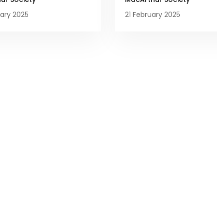
ary 2025
21 February 2025