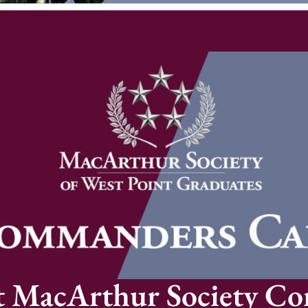
t MacArthur Society C