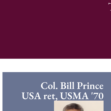
Col. Bill Prince
USA ret, USMA '70