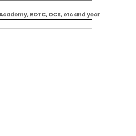
ce Academy, ROTC, OCS, etc and year