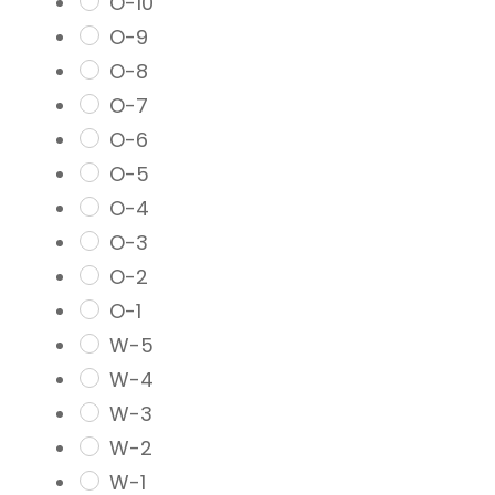
O-10
O-9
O-8
O-7
O-6
O-5
O-4
O-3
O-2
O-1
W-5
W-4
W-3
W-2
W-1