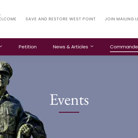
ELCOME
SAVE AND RESTORE WEST POINT
JOIN MAILING L
Petition
News & Articles
Commanders
Events