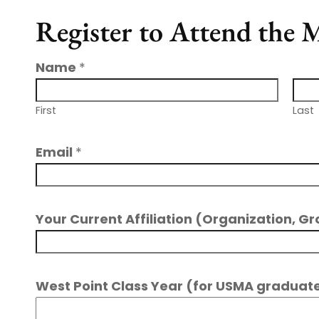
Register to Attend the
Name
*
First
Last
Email
*
Your Current Affiliation (Organization, Gr
West Point Class Year (for USMA graduate