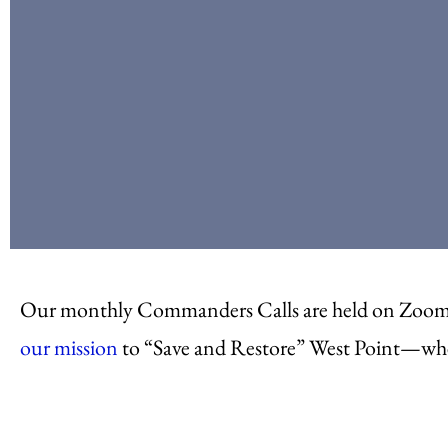
Our monthly Commanders Calls are held on Zoom. 
our mission
to “Save and Restore” West Point—whet