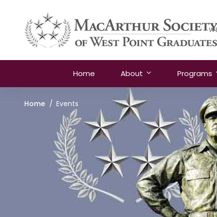
W
Home
About
Programs
Home
Events