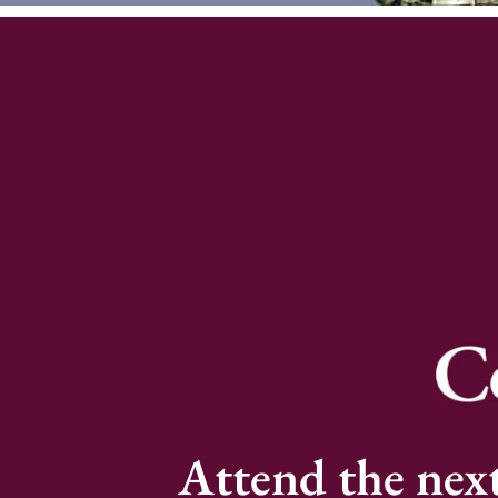
Attend the nex