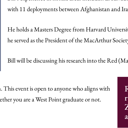
with 11 deployments between Afghanistan and Ira
He holds a Masters Degree from Harvard University 
he served as the President of the MacArthur Socie
Bill will be discussing his research into the Red (Ma
R
This event is open to anyone who aligns with
r
her you are a West Point graduate or not.
Z
a