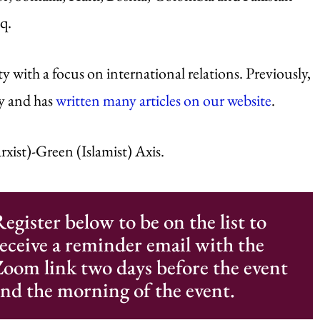
q.
with a focus on international relations. Previously,
ty and has
written many articles on our website
.
rxist)-Green (Islamist) Axis.
egister below to be on the list to
eceive a reminder email with the
oom link two days before the event
nd the morning of the event.