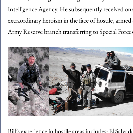
Intelligence Agency. He subsequently received one 
extraordinary heroism in the face of hostile, arme
Army Reserve branch transferring to Special Forces
Bill’s experience in hostile areas includes: El Salv