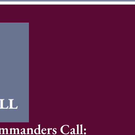
ommanders Call: