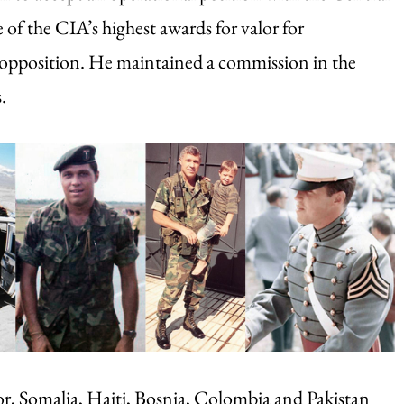
of the CIA’s highest awards for valor for
d opposition. He maintained a commission in the
.
ador, Somalia, Haiti, Bosnia, Colombia and Pakistan