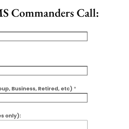
 MS Commanders Call:
oup, Business, Retired, etc)
*
s only):