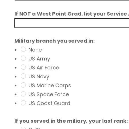
If NOT a West Point Grad, list your Servi
Military branch you served in:
None
US Army
US Air Force
US Navy
US Marine Corps
US Space Force
US Coast Guard
If you served in the miliary, your last rank: