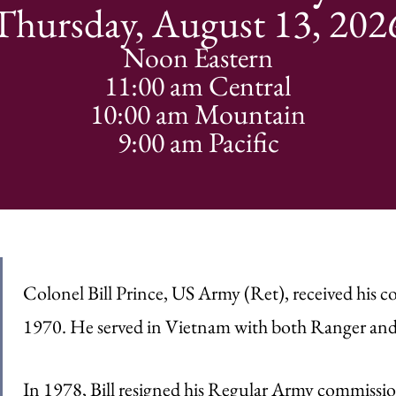
Thursday, August 13, 202
Noon Eastern
11:00 am Central
10:00 am Mountain
9:00 am Pacific
Colonel Bill Prince, US Army (Ret), received his c
1970. He served in Vietnam with both Ranger and 
In 1978, Bill resigned his Regular Army commissio