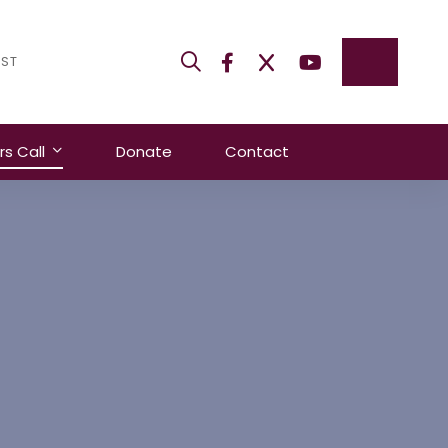
IST
 Call
Donate
Contact