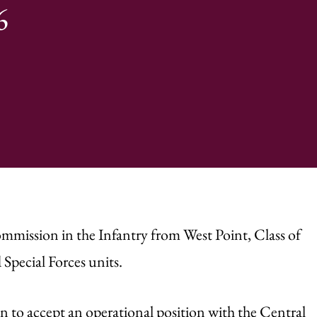
6
ommission in the Infantry from West Point, Class of
Special Forces units.
n to accept an operational position with the Central