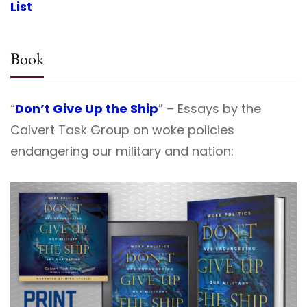
List
Book
“
Don’t Give Up the Ship
” – Essays by the
Calvert Task Group on woke policies
endangering our military and nation: