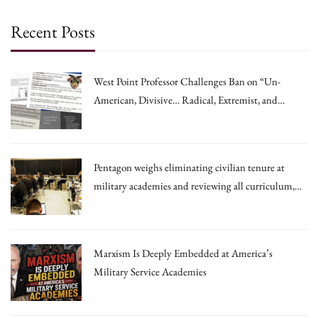
Recent Posts
West Point Professor Challenges Ban on “Un-
American, Divisive… Radical, Extremist, and
Irrational Theories.”
Pentagon weighs eliminating civilian tenure at
military academies and reviewing all curriculum,
draft memo says
Marxism Is Deeply Embedded at America’s
Military Service Academies