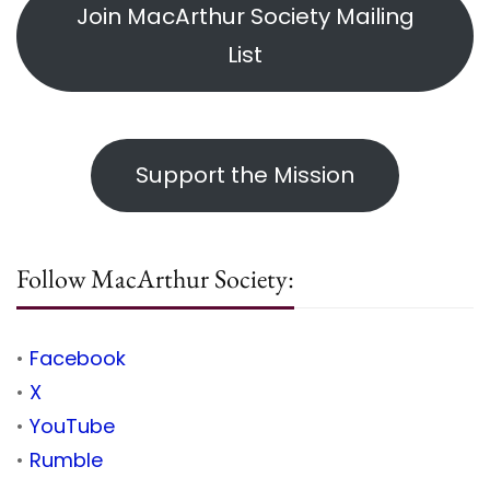
Join MacArthur Society Mailing
List
Support the Mission
Follow MacArthur Society:
•
Facebook
•
X
•
YouTube
•
Rumble