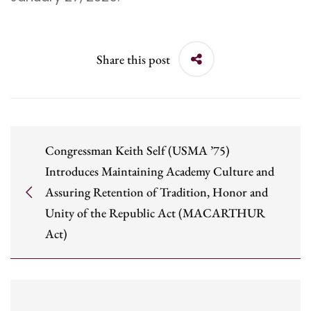
Share this post
Congressman Keith Self (USMA ’75)
Introduces Maintaining Academy Culture and
Assuring Retention of Tradition, Honor and
Unity of the Republic Act (MACARTHUR
Act)