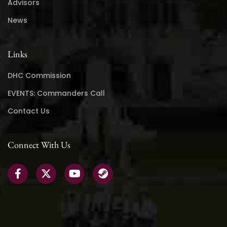
Advisors
News
Links
DHC Commission
EVENTS: Commanders Call
Contact Us
Connect With Us