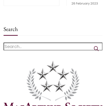
26 February 2023
Search