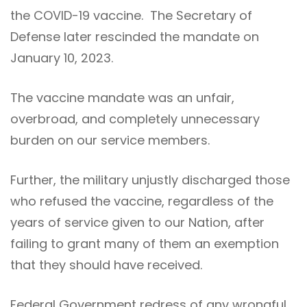
the COVID-19 vaccine. The Secretary of
Defense later rescinded the mandate on
January 10, 2023.
The vaccine mandate was an unfair,
overbroad, and completely unnecessary
burden on our service members.
Further, the military unjustly discharged those
who refused the vaccine, regardless of the
years of service given to our Nation, after
failing to grant many of them an exemption
that they should have received.
Federal Government redress of any wrongful