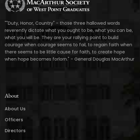
""Duty, Honor, Country" - those three hallowed words
reverently dictate what you ought to be, what you can be,
what you will be. They are your rallying point to build
courage when courage seems to fail, to regain faith when
there seems to be little cause for faith, to create hope
when hope becomes forlorn." - General Douglas MacArthur
About
About Us
Officers
Directors