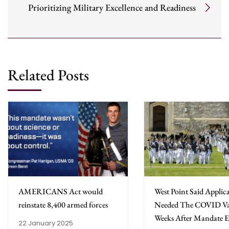
Prioritizing Military Excellence and Readiness
Related Posts
AMERICANS Act would
West Point Said Applic
reinstate 8,400 armed forces
Needed The COVID Va
Weeks After Mandate 
22 January 2025