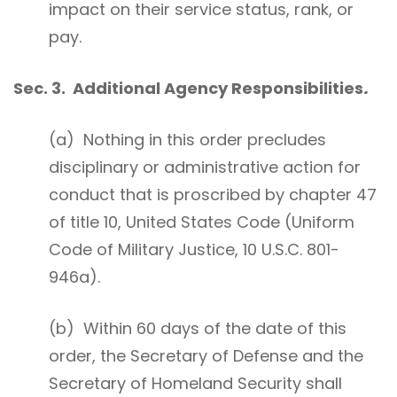
impact on their service status, rank, or
pay.
Sec. 3. Additional Agency Responsibilities
.
(a) Nothing in this order precludes
disciplinary or administrative action for
conduct that is proscribed by chapter 47
of title 10, United States Code (Uniform
Code of Military Justice, 10 U.S.C. 801-
946a).
(b) Within 60 days of the date of this
order, the Secretary of Defense and the
Secretary of Homeland Security shall