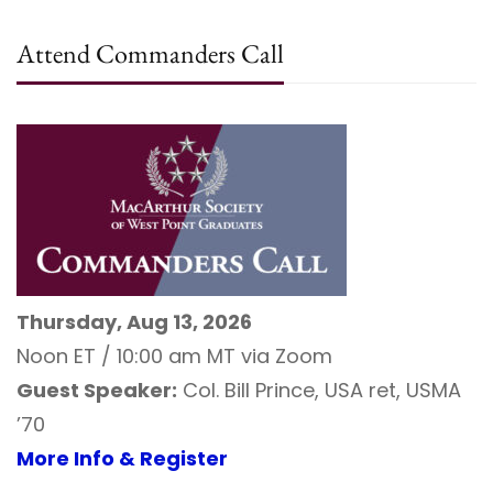
Attend Commanders Call
Thursday, Aug 13, 2026
Noon ET / 10:00 am MT via Zoom
Guest Speaker:
Col. Bill Prince, USA ret, USMA
’70
More Info & Register