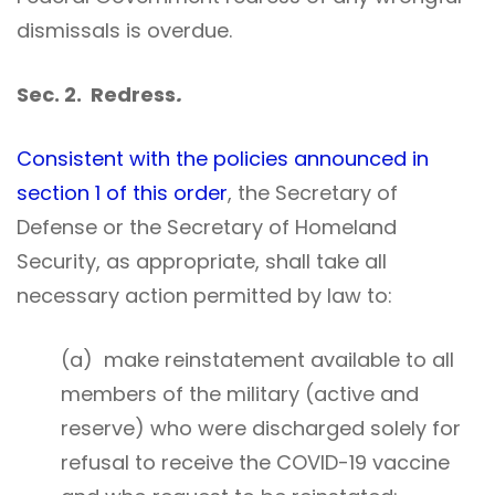
dismissals is overdue.
Sec. 2. Redress
.
Consistent with the policies announced in
section 1 of this order
, the Secretary of
Defense or the Secretary of Homeland
Security, as appropriate, shall take all
necessary action permitted by law to:
(a) make reinstatement available to all
members of the military (active and
reserve) who were discharged solely for
refusal to receive the COVID-19 vaccine