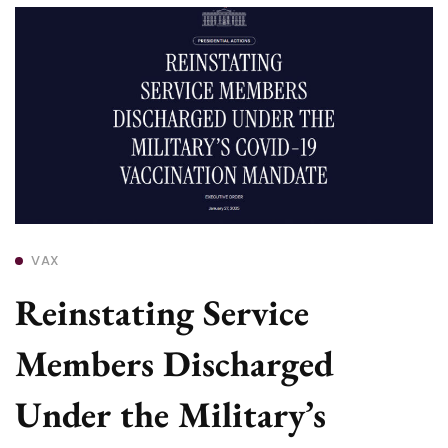
VAX
Reinstating Service
Members Discharged
Under the Military’s