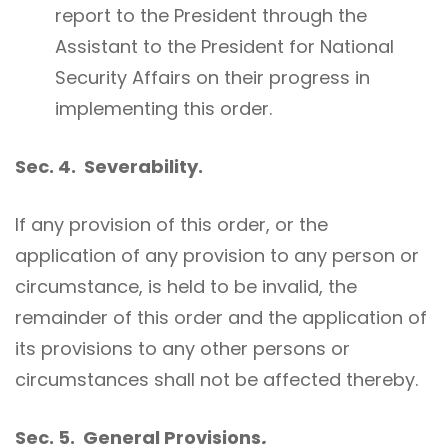
report to the President through the
Assistant to the President for National
Security Affairs on their progress in
implementing this order.
Sec. 4. Severability.
If any provision of this order, or the
application of any provision to any person or
circumstance, is held to be invalid, the
remainder of this order and the application of
its provisions to any other persons or
circumstances shall not be affected thereby.
Sec. 5. General Provisions
.