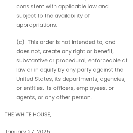
consistent with applicable law and
subject to the availability of
appropriations.
(c) This order is not intended to, and
does not, create any right or benefit,
substantive or procedural, enforceable at
law or in equity by any party against the
United States, its departments, agencies,
or entities, its officers, employees, or
agents, or any other person.
THE WHITE HOUSE,
January 27, 2025.