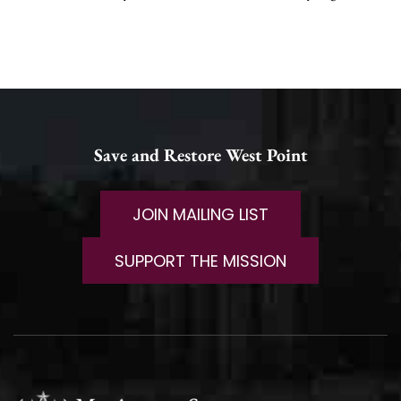
Save and Restore West Point
JOIN MAILING LIST
SUPPORT THE MISSION