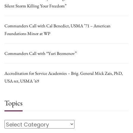
Silent Storm Killing Your Freedom”
Commanders Call with Cal Benedict, USMA ’71 – American
Foundations Minor at WP
Commanders Call with “Yuri Bezmenov”
Accreditation for Service Academies – Brig. General Mick Zais, PhD,
USA ret, USMA ’69
Topics