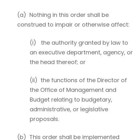
(a) Nothing in this order shall be
construed to impair or otherwise affect:
(i) the authority granted by law to
an executive department, agency, or
the head thereof; or
(ii) the functions of the Director of
the Office of Management and
Budget relating to budgetary,
administrative, or legislative
proposals.
(b) This order shall be implemented