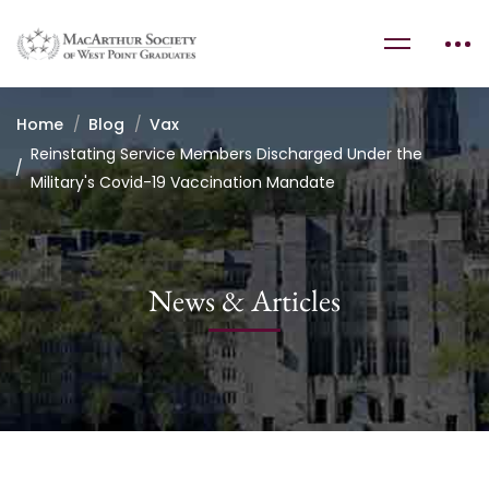
Home
Blog
Vax
Reinstating Service Members Discharged Under the
Military's Covid-19 Vaccination Mandate
News & Articles