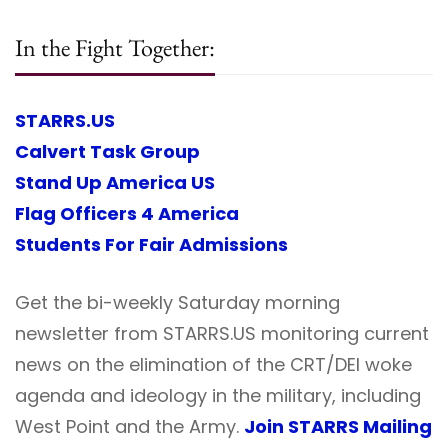
In the Fight Together:
STARRS.US
Calvert Task Group
Stand Up America US
Flag Officers 4 America
Students For Fair Admissions
Get the bi-weekly Saturday morning
newsletter from STARRS.US monitoring current
news on the elimination of the CRT/DEI woke
agenda and ideology in the military, including
West Point and the Army.
Join STARRS Mailing