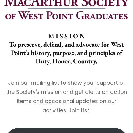
M I S S I O N
To preserve, defend, and advocate for West
Point's history, purpose, and principles of
Duty, Honor, Country.
Join our mailing list to show your support of
the Society's mission and get alerts on action
items and occasional updates on our
activities. Join List: