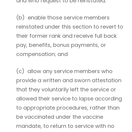
and who request to be reinstated;
(b) enable those service members
reinstated under this section to revert to
their former rank and receive full back
pay, benefits, bonus payments, or
compensation; and
(c) allow any service members who
provide a written and sworn attestation
that they voluntarily left the service or
allowed their service to lapse according
to appropriate procedures, rather than
be vaccinated under the vaccine
mandate, to return to service with no