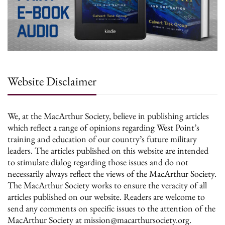
Website Disclaimer
We, at the MacArthur Society, believe in publishing articles
which reflect a range of opinions regarding West Point’s
training and education of our country’s future military
leaders. The articles published on this website are intended
to stimulate dialog regarding those issues and do not
necessarily always reflect the views of the MacArthur Society.
The MacArthur Society works to ensure the veracity of all
articles published on our website. Readers are welcome to
send any comments on specific issues to the attention of the
MacArthur Society at mission@macarthursociety.org.