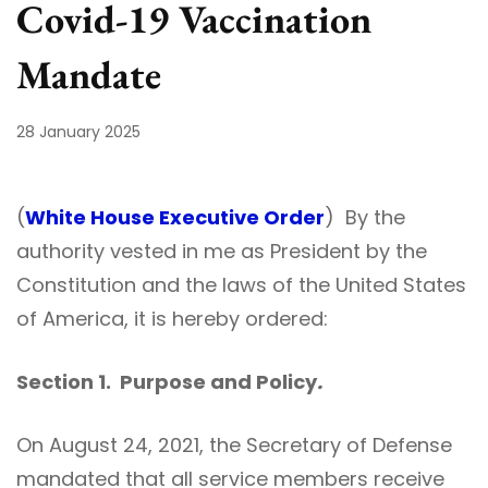
Covid-19 Vaccination
Mandate
28 January 2025
(
White House Executive Order
) By the
authority vested in me as President by the
Constitution and the laws of the United States
of America, it is hereby ordered:
Section 1. Purpose and Policy
.
On August 24, 2021, the Secretary of Defense
mandated that all service members receive