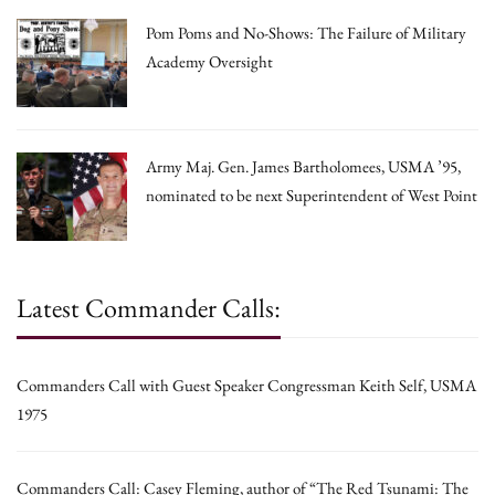
Pom Poms and No-Shows: The Failure of Military
Academy Oversight
Army Maj. Gen. James Bartholomees, USMA ’95,
nominated to be next Superintendent of West Point
Latest Commander Calls:
Commanders Call with Guest Speaker Congressman Keith Self, USMA
1975
Commanders Call: Casey Fleming, author of “The Red Tsunami: The