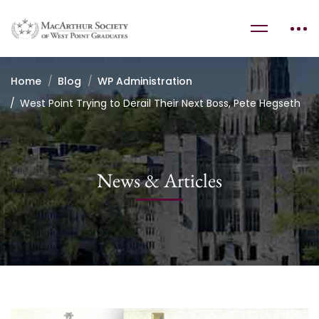
Home
Blog
WP Administration
West Point Trying to Derail Their Next Boss, Pete Hegseth
News & Articles