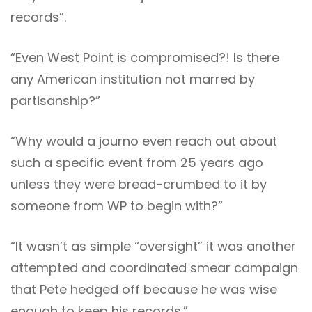
records”.
“Even West Point is compromised?! Is there
any American institution not marred by
partisanship?”
“Why would a journo even reach out about
such a specific event from 25 years ago
unless they were bread-crumbed to it by
someone from WP to begin with?”
“It wasn’t as simple “oversight” it was another
attempted and coordinated smear campaign
that Pete hedged off because he was wise
enough to keep his records.”