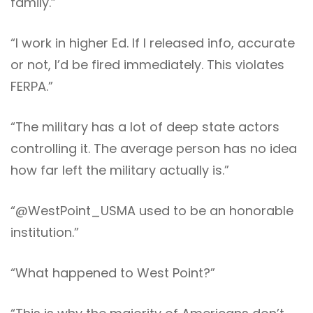
family.”
“I work in higher Ed. If I released info, accurate
or not, I’d be fired immediately. This violates
FERPA.”
“The military has a lot of deep state actors
controlling it. The average person has no idea
how far left the military actually is.”
“@WestPoint_USMA used to be an honorable
institution.”
“What happened to West Point?”