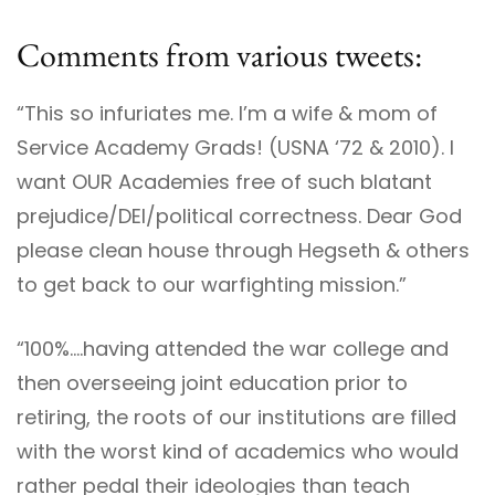
Comments from various tweets:
“This so infuriates me. I’m a wife & mom of
Service Academy Grads! (USNA ‘72 & 2010). I
want OUR Academies free of such blatant
prejudice/DEI/political correctness. Dear God
please clean house through Hegseth & others
to get back to our warfighting mission.”
“100%….having attended the war college and
then overseeing joint education prior to
retiring, the roots of our institutions are filled
with the worst kind of academics who would
rather pedal their ideologies than teach