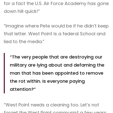
for a fact the U.S. Air Force Academy has gone
down hill quick!”
“Imagine where Pete would be if he didn’t keep
that letter. West Point is a federal School and
lied to the media.”
“The very people that are destroying our
military are lying about and defaming the
man that has been appointed to remove
the rot within. Is everyone paying
attention?”
“West Point needs a cleaning too. Let’s not
forget the West Point communist a few years