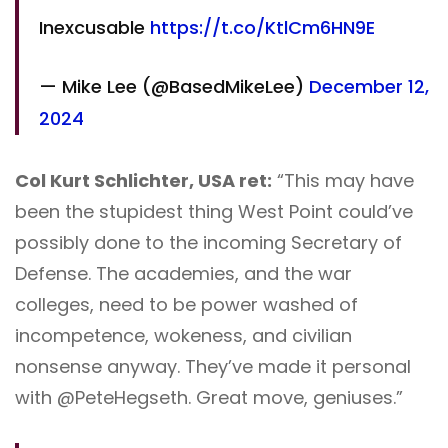
Inexcusable
https://t.co/KtlCm6HN9E
— Mike Lee (@BasedMikeLee)
December 12,
2024
Col Kurt Schlichter, USA ret:
“This may have
been the stupidest thing West Point could’ve
possibly done to the incoming Secretary of
Defense. The academies, and the war
colleges, need to be power washed of
incompetence, wokeness, and civilian
nonsense anyway. They’ve made it personal
with @PeteHegseth. Great move, geniuses.”