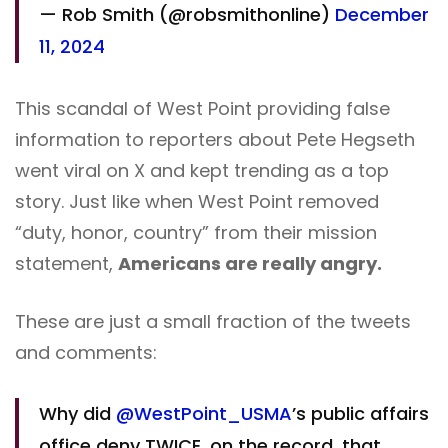
— Rob Smith (@robsmithonline)
December
11, 2024
This scandal of West Point providing false
information to reporters about Pete Hegseth
went viral on X and kept trending as a top
story. Just like when West Point removed
“duty, honor, country” from their mission
statement,
Americans are really angry.
These are just a small fraction of the tweets
and comments:
Why did
@WestPoint_USMA
’s public affairs
office deny TWICE, on the record, that