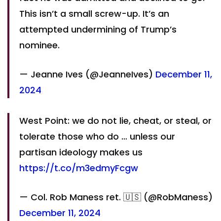
This isn’t a small screw-up. It’s an
attempted undermining of Trump’s
nominee.
— Jeanne Ives (@JeanneIves)
December 11,
2024
West Point: we do not lie, cheat, or steal, or
tolerate those who do … unless our
partisan ideology makes us
https://t.co/m3edmyFcgw
— Col. Rob Maness ret. 🇺🇸 (@RobManess)
December 11, 2024