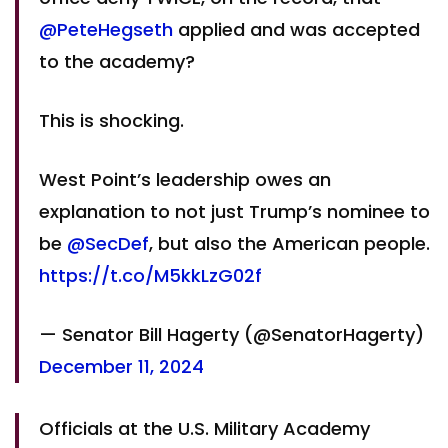
@PeteHegseth
applied and was accepted
to the academy?
This is shocking.
West Point’s leadership owes an
explanation to not just Trump’s nominee to
be
@SecDef
, but also the American people.
https://t.co/M5kkLzG02f
— Senator Bill Hagerty (@SenatorHagerty)
December 11, 2024
Officials at the U.S. Military Academy