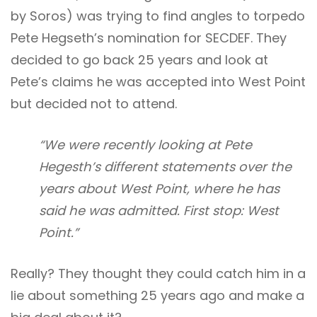
by Soros) was trying to find angles to torpedo
Pete Hegseth’s nomination for SECDEF. They
decided to go back 25 years and look at
Pete’s claims he was accepted into West Point
but decided not to attend.
“We were recently looking at Pete
Hegesth’s different statements over the
years about West Point, where he has
said he was admitted. First stop: West
Point.”
Really? They thought they could catch him in a
lie about something 25 years ago and make a