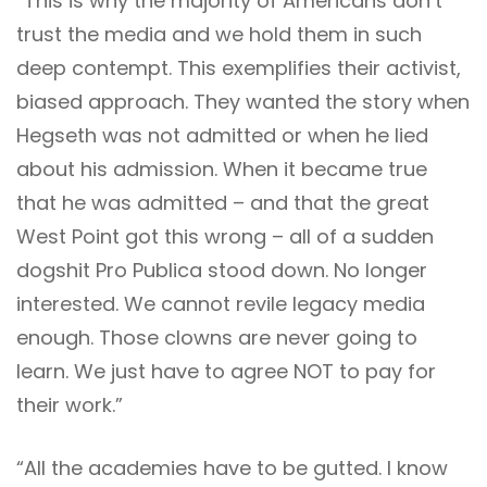
“This is why the majority of Americans don’t
trust the media and we hold them in such
deep contempt. This exemplifies their activist,
biased approach. They wanted the story when
Hegseth was not admitted or when he lied
about his admission. When it became true
that he was admitted – and that the great
West Point got this wrong – all of a sudden
dogshit Pro Publica stood down. No longer
interested. We cannot revile legacy media
enough. Those clowns are never going to
learn. We just have to agree NOT to pay for
their work.”
“All the academies have to be gutted. I know