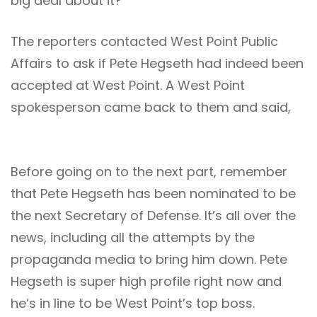
big deal about it?
The reporters contacted West Point Public
Affairs to ask if Pete Hegseth had indeed been
accepted at West Point. A West Point
spokesperson came back to them and said,
Before going on to the next part, remember
that Pete Hegseth has been nominated to be
the next Secretary of Defense. It’s all over the
news, including all the attempts by the
propaganda media to bring him down. Pete
Hegseth is super high profile right now and
he’s in line to be West Point’s top boss.