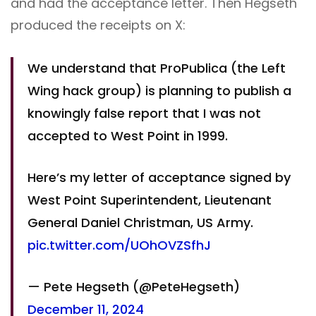
and had the acceptance letter. Then Hegseth
produced the receipts on X:
We understand that ProPublica (the Left
Wing hack group) is planning to publish a
knowingly false report that I was not
accepted to West Point in 1999.
Here’s my letter of acceptance signed by
West Point Superintendent, Lieutenant
General Daniel Christman, US Army.
pic.twitter.com/UOhOVZSfhJ
— Pete Hegseth (@PeteHegseth)
December 11, 2024