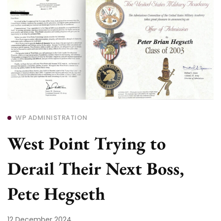
WP ADMINISTRATION
West Point Trying to
Derail Their Next Boss,
Pete Hegseth
12 December 2024