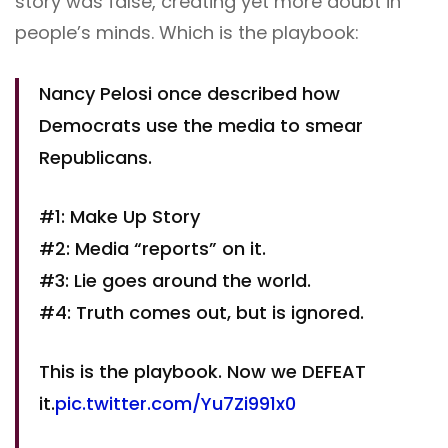
story was false, creating yet more doubt in
people’s minds. Which is the playbook:
Nancy Pelosi once described how
Democrats use the media to smear
Republicans.
#1: Make Up Story
#2: Media “reports” on it.
#3: Lie goes around the world.
#4: Truth comes out, but is ignored.
This is the playbook. Now we DEFEAT
it.
pic.twitter.com/Yu7Zi991x0