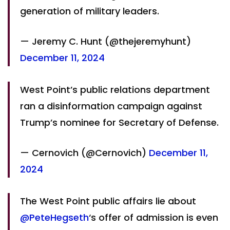
generation of military leaders.
— Jeremy C. Hunt (@thejeremyhunt)
December 11, 2024
West Point’s public relations department
ran a disinformation campaign against
Trump’s nominee for Secretary of Defense.
— Cernovich (@Cernovich)
December 11,
2024
The West Point public affairs lie about
@PeteHegseth
‘s offer of admission is even