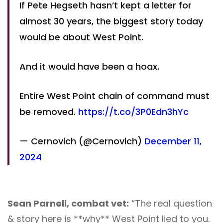
If Pete Hegseth hasn’t kept a letter for
almost 30 years, the biggest story today
would be about West Point.
And it would have been a hoax.
Entire West Point chain of command must
be removed.
https://t.co/3P0Edn3hYc
— Cernovich (@Cernovich)
December 11,
2024
Sean Parnell, combat vet:
“The real question
& story here is **why** West Point lied to you.