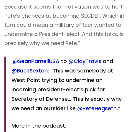
Because it seems the motivation was to hurt
Pete’s chances at becoming SECDEF. Which in
turn could mean a military officer wanted to
undermine a President-elect. And this folks, is
precisely why we need Pete.”
.
@SeanParnellUSA
to
@ClayTravis
and
@BuckSexton
: “This was somebody at
West Point trying to undermine an
incoming president-elect’s pick for
Secretary of Defense… This is exactly why
we need an outsider like
@PeteHegseth
.”
More in the podcast: