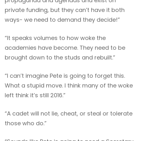
propaganda and agendas and exist on
private funding, but they can’t have it both
ways- we need to demand they decide!”
“It speaks volumes to how woke the
academies have become. They need to be
brought down to the studs and rebuilt.”
“I can’t imagine Pete is going to forget this.
What a stupid move. I think many of the woke
left think it’s still 2016.”
“A cadet will not lie, cheat, or steal or tolerate
those who do.”