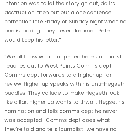
intention was to let the story go out, do its
destruction, then put out a one sentence
correction late Friday or Sunday night when no
one is looking. They never dreamed Pete
would keep his letter.”
“We all know what happened here. Journalist
reaches out to West Points Comms dept.
Comms dept forwards to a higher up for
review. Higher up speaks with his anti-Hegseth
buddies. They collude to make Hegseth look
like a liar. Higher up wants to thwart Hegseth’s
nomination and tells comms dept he never
was accepted . Comms dept does what
they’re told and tells journalist “we have no