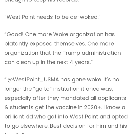
“West Point needs to be de-woked.”
“Good! One more Woke organization has
blatantly exposed themselves. One more
organization that the Trump administration
can clean up in the next 4 years.”
“.@WestPoint_USMA has gone woke. It’s no
longer the “go to” institution it once was,
especially after they mandated all applicants
& students get the vaccine in 2020+. I know a
brilliant kid who got into West Point and opted
to go elsewhere. Best decision for him and his