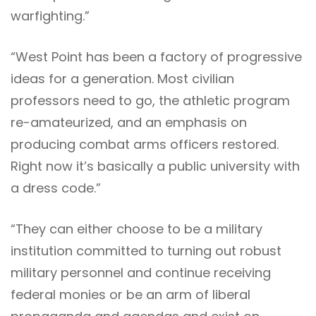
warfighting.”
“West Point has been a factory of progressive
ideas for a generation. Most civilian
professors need to go, the athletic program
re-amateurized, and an emphasis on
producing combat arms officers restored.
Right now it’s basically a public university with
a dress code.”
“They can either choose to be a military
institution committed to turning out robust
military personnel and continue receiving
federal monies or be an arm of liberal