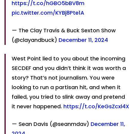
https://t.co/hGBO5bBV8m
pic.twitter.com/KYBj8Pte1A
— The Clay Travis & Buck Sexton Show
(@clayandbuck)
December 11, 2024
West Point lied to you about the incoming
SECDEF and you didn’t think it was worth a
story? That’s not journalism. You were
looking to run a partisan hit, and when it
failed, you tried to slink away and pretend
it never happened.
https://t.co/KeGsZcxl4X
— Sean Davis (@seanmdav)
December 11,
2024