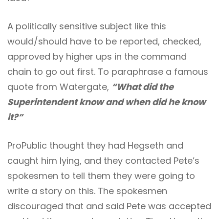
A politically sensitive subject like this
would/should have to be reported, checked,
approved by higher ups in the command
chain to go out first. To paraphrase a famous
quote from Watergate,
“What did the
Superintendent know and when did he know
it?”
ProPublic thought they had Hegseth and
caught him lying, and they contacted Pete’s
spokesmen to tell them they were going to
write a story on this. The spokesmen
discouraged that and said Pete was accepted