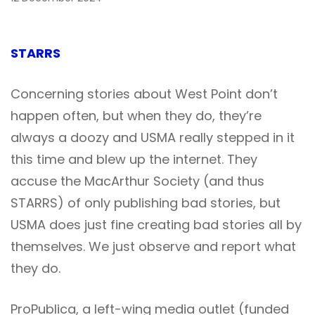
STARRS
Concerning stories about West Point don’t
happen often, but when they do, they’re
always a doozy and USMA really stepped in it
this time and blew up the internet. They
accuse the MacArthur Society (and thus
STARRS) of only publishing bad stories, but
USMA does just fine creating bad stories all by
themselves. We just observe and report what
they do.
ProPublica, a left-wing media outlet (funded