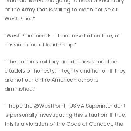
“Sounds like Pete is going to need a Secretary
of the Army that is willing to clean house at
West Point.”
“West Point needs a hard reset of culture, of
mission, and of leadership.”
“The nation’s military academies should be
citadels of honesty, integrity and honor. If they
are not our entire American ethos is
diminished.”
“I hope the @WestPoint_USMA Superintendent
is personally investigating this situation. If true,
this is a violation of the Code of Conduct, the