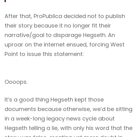
After that, ProPublica decided not to publish
their story because it no longer fit their
narrative/goal to disparage Hegseth. An
uproar on the internet ensued, forcing West
Point to issue this statement:
Oooops.
It’s a good thing Hegseth kept those
documents because otherwise, we’d be sitting
in a week-long legacy news cycle about
Hegseth telling a lie, with only his word that the