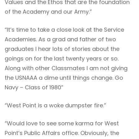
Values and the Ethos that are the foundation
of the Academy and our Army.”
“It’s time to take a close look at the Service
Academies. As a grad and father of two
graduates I hear lots of stories about the
goings on for the last twenty years or so.
Along with other Classmates I am not giving
the USNAAA a dime until things change. Go
Navy – Class of 1980”
“West Point is a woke dumpster fire.”
“Would love to see some karma for West
Point’s Public Affairs office. Obviously, the