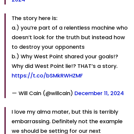
The story here is:
a.) you’re part of a relentless machine who
doesn’t look for the truth but instead how
to destroy your opponents
b.) Why West Point shared your goals!?
Why did West Point lie!? THAT’s a story.
https://t.co/bSMkRWHZMF
— Will Cain (@willcain)
December 11, 2024
I love my alma mater, but this is terribly
embarrassing. Definitely not the example
we should be setting for our next