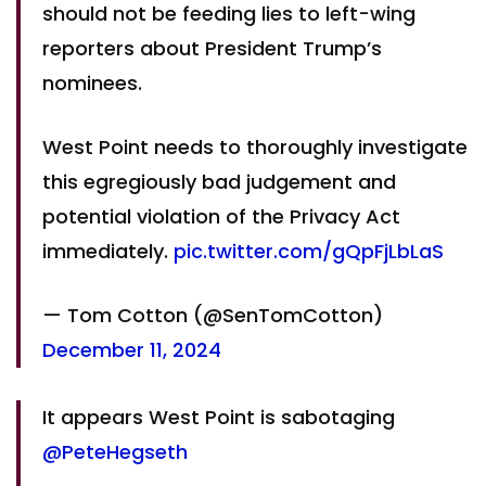
should not be feeding lies to left-wing
reporters about President Trump’s
nominees.
West Point needs to thoroughly investigate
this egregiously bad judgement and
potential violation of the Privacy Act
immediately.
pic.twitter.com/gQpFjLbLaS
— Tom Cotton (@SenTomCotton)
December 11, 2024
It appears West Point is sabotaging
@PeteHegseth