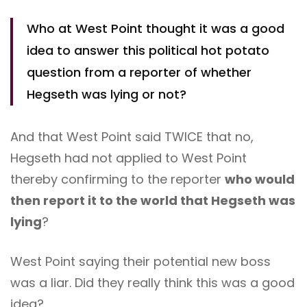
Who at West Point thought it was a good
idea to answer this political hot potato
question from a reporter of whether
Hegseth was lying or not?
And that West Point said TWICE that no,
Hegseth had not applied to West Point
thereby confirming to the reporter
who would
then report it to the world that Hegseth was
lying
?
West Point saying their potential new boss
was a liar. Did they really think this was a good
idea?