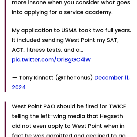
more insane when you consider what goes
into applying for a service academy.
My application to USMA took two full years.
It included sending West Point my SAT,
ACT, fitness tests, and a…
pic.twitter.com/OriBgGC4lW
— Tony Kinnett (@TheTonus)
December 11,
2024
West Point PAO should be fired for TWICE
telling the left-wing media that Hegseth
did not even apply to West Point when in
fact he was admitted and declined to go.