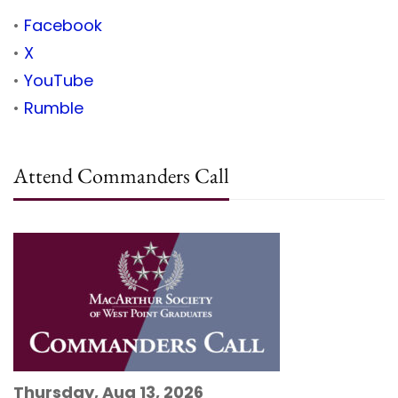
•
Facebook
•
X
•
YouTube
•
Rumble
Attend Commanders Call
Thursday, Aug 13, 2026