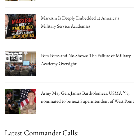
Marxism Is Deeply Embedded at America’s
Military Service Academies
Pom Poms and No-Shows: The Failure of Military
Academy Oversight
Army Maj. Gen. James Bartholomees, USMA ’95,
nominated to be next Superintendent of West Point
Latest Commander Calls: