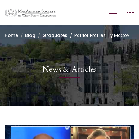
Home
Blog
Graduates
Patriot Profiles: Ty McCoy
News & Articles