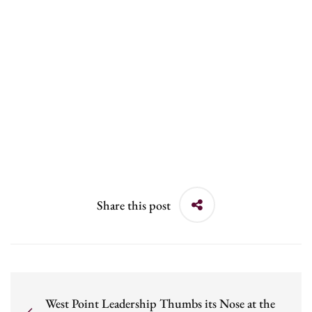
Share this post
West Point Leadership Thumbs its Nose at the