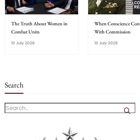
The Truth About Women in
When Conscience Conf
Combat Units
With Commission
10 July 2026
10 July 2026
Search