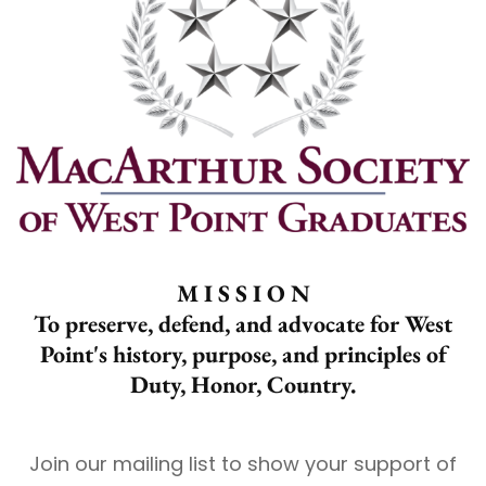
M I S S I O N
To preserve, defend, and advocate for West
Point's history, purpose, and principles of
Duty, Honor, Country.
Join our mailing list to show your support of