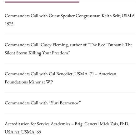
Commanders Call with Guest Speaker Congressman Keith Self, USMA
1975
Commanders Call: Casey Fleming, author of “The Red Tsunami: The
Silent Storm Killing Your Freedom”
Commanders Call with Cal Benedict, USMA ’71 – American
Foundations Minor at WP
Commanders Call with “Yuri Bezmenov”
Accreditation for Service Academies – Brig. General Mick Zais, PhD,
USA ret, USMA ’69