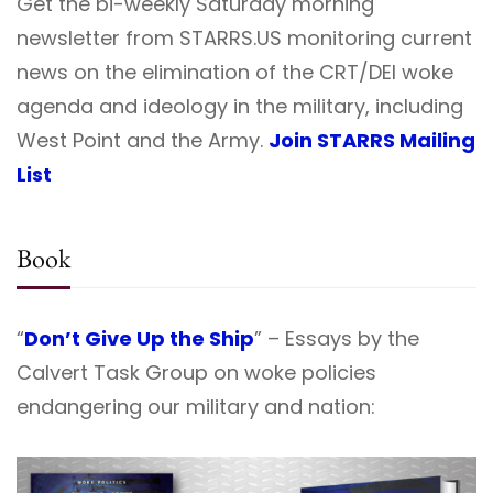
Get the bi-weekly Saturday morning
newsletter from STARRS.US monitoring current
news on the elimination of the CRT/DEI woke
agenda and ideology in the military, including
West Point and the Army.
Join STARRS Mailing
List
Book
“
Don’t Give Up the Ship
” – Essays by the
Calvert Task Group on woke policies
endangering our military and nation: