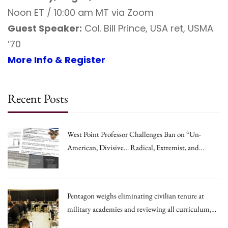
Noon ET / 10:00 am MT via Zoom
Guest Speaker:
Col. Bill Prince, USA ret, USMA
’70
More Info & Register
Recent Posts
West Point Professor Challenges Ban on “Un-
American, Divisive… Radical, Extremist, and
Irrational Theories.”
Pentagon weighs eliminating civilian tenure at
military academies and reviewing all curriculum,
draft memo says