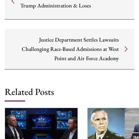
Trump Administration & Loses
Justice Department Settles Lawsuits
Challenging Race-Based Admissions at West
Point and Air Force Academy
Related Posts