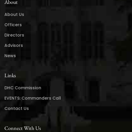
About
About Us
Officers
Directors
Advisors
News
Links
DHC Commission
EVENTS: Commanders Call
Contact Us
Connect With Us