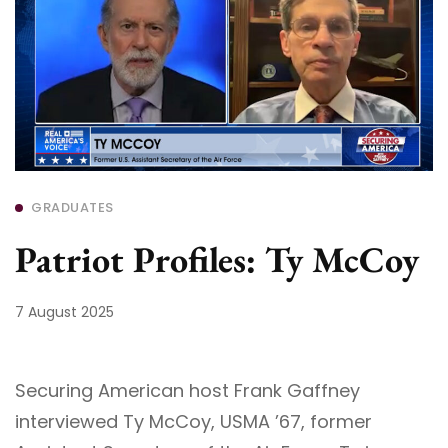
GRADUATES
Patriot Profiles: Ty McCoy
7 August 2025
Securing American host Frank Gaffney
interviewed Ty McCoy, USMA ’67, former