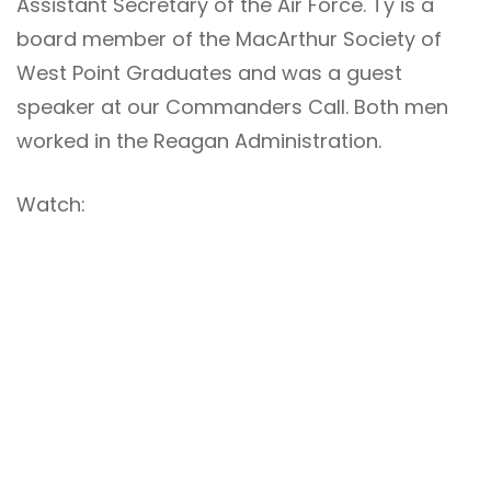
Assistant Secretary of the Air Force. Ty is a
board member of the MacArthur Society of
West Point Graduates and was a guest
speaker at our Commanders Call. Both men
worked in the Reagan Administration.
Watch: