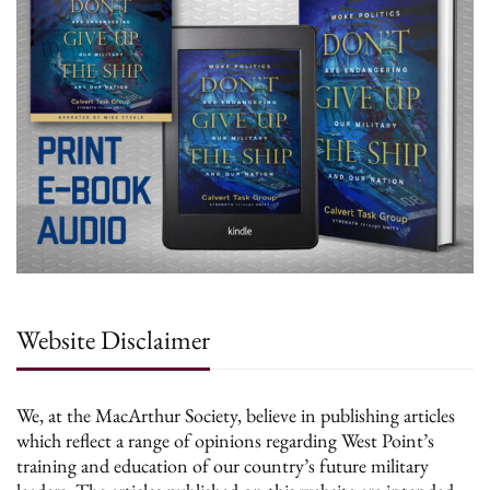
Website Disclaimer
We, at the MacArthur Society, believe in publishing articles
which reflect a range of opinions regarding West Point’s
training and education of our country’s future military