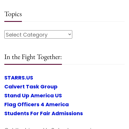
Topics
In the Fight Together:
STARRS.US
Calvert Task Group
Stand Up America US
Flag Officers 4 America
Students For Fair Admissions