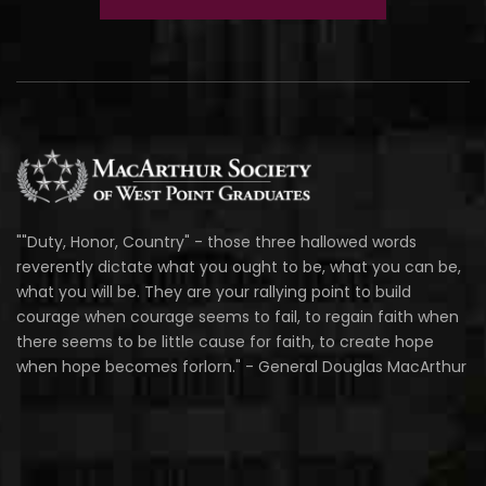
""Duty, Honor, Country" - those three hallowed words
reverently dictate what you ought to be, what you can be,
what you will be. They are your rallying point to build
courage when courage seems to fail, to regain faith when
there seems to be little cause for faith, to create hope
when hope becomes forlorn." - General Douglas MacArthur