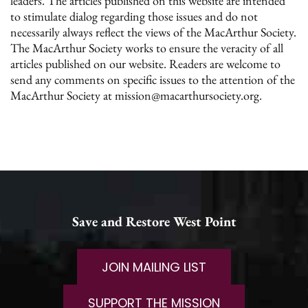
leaders. The articles published on this website are intended
to stimulate dialog regarding those issues and do not
necessarily always reflect the views of the MacArthur Society.
The MacArthur Society works to ensure the veracity of all
articles published on our website. Readers are welcome to
send any comments on specific issues to the attention of the
MacArthur Society at mission@macarthursociety.org.
Save and Restore West Point
JOIN MAILING LIST
SUPPORT THE MISSION