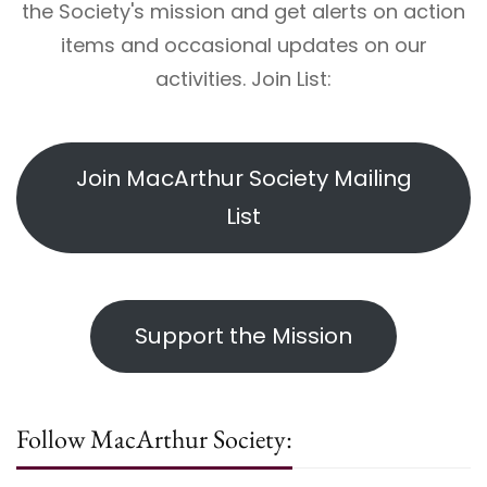
the Society's mission and get alerts on action
items and occasional updates on our
activities. Join List:
Join MacArthur Society Mailing
List
Support the Mission
Follow MacArthur Society: