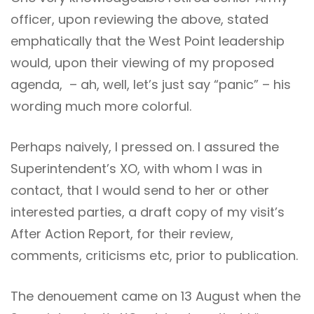
officer, upon reviewing the above, stated
emphatically that the West Point leadership
would, upon their viewing of my proposed
agenda, – ah, well, let’s just say “panic” – his
wording much more colorful.
Perhaps naively, I pressed on. I assured the
Superintendent’s XO, with whom I was in
contact, that I would send to her or other
interested parties, a draft copy of my visit’s
After Action Report, for their review,
comments, criticisms etc, prior to publication.
The denouement came on 13 August when the