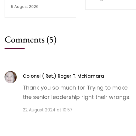
5 August 2026
Comments
(5)
Colonel ( Ret.) Roger T. McNamara
Thank you so much for Trying to make
the senior leadership right their wrongs.
22 August 2024 at 10:57