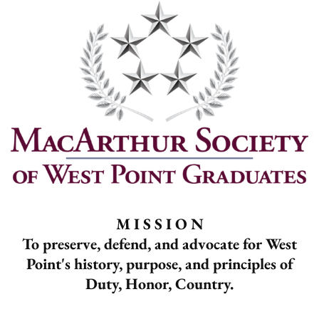
M I S S I O N
To preserve, defend, and advocate for West
Point's history, purpose, and principles of
Duty, Honor, Country.