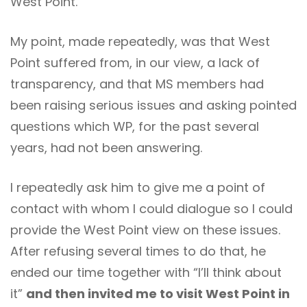
West Point.
My point, made repeatedly, was that West
Point suffered from, in our view, a lack of
transparency, and that MS members had
been raising serious issues and asking pointed
questions which WP, for the past several
years, had not been answering.
I repeatedly ask him to give me a point of
contact with whom I could dialogue so I could
provide the West Point view on these issues.
After refusing several times to do that, he
ended our time together with “I’ll think about
it”
and then invited me to visit West Point in