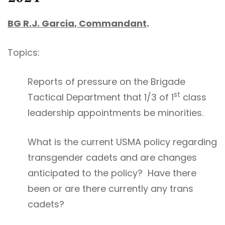
BG R.J. Garcia, Commandant
.
Topics:
Reports of pressure on the Brigade
st
Tactical Department that 1/3 of 1
class
leadership appointments be minorities.
What is the current USMA policy regarding
transgender cadets and are changes
anticipated to the policy? Have there
been or are there currently any trans
cadets?