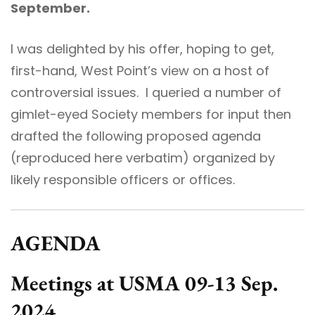
September.
I was delighted by his offer, hoping to get,
first-hand, West Point’s view on a host of
controversial issues. I queried a number of
gimlet-eyed Society members for input then
drafted the following proposed agenda
(reproduced here verbatim) organized by
likely responsible officers or offices.
AGENDA
Meetings at USMA 09-13 Sep.
2024