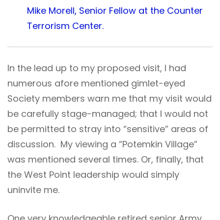
Mike Morell, Senior Fellow at the Counter
Terrorism Center.
In the lead up to my proposed visit, I had
numerous afore mentioned gimlet-eyed
Society members warn me that my visit would
be carefully stage-managed; that I would not
be permitted to stray into “sensitive” areas of
discussion. My viewing a “Potemkin Village”
was mentioned several times. Or, finally, that
the West Point leadership would simply
uninvite me.
One very knowledgeable retired senior Army