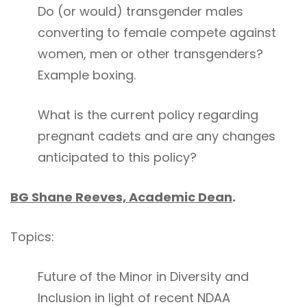
Do (or would) transgender males
converting to female compete against
women, men or other transgenders?
Example boxing.
What is the current policy regarding
pregnant cadets and are any changes
anticipated to this policy?
BG Shane Reeves, Academic Dean
.
Topics:
Future of the Minor in Diversity and
Inclusion in light of recent NDAA