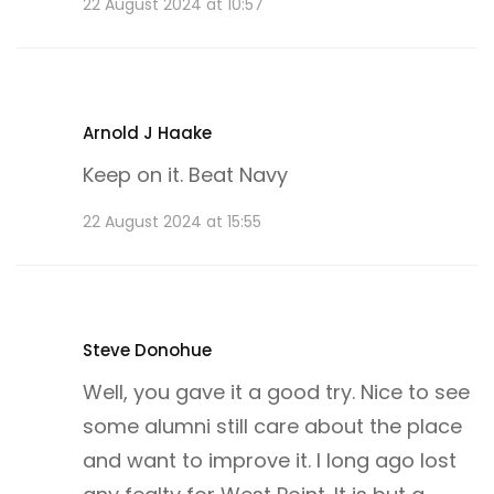
22 August 2024 at 10:57
Arnold J Haake
Keep on it. Beat Navy
22 August 2024 at 15:55
Steve Donohue
Well, you gave it a good try. Nice to see
some alumni still care about the place
and want to improve it. I long ago lost