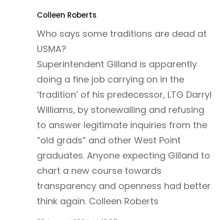
Colleen Roberts
Who says some traditions are dead at
USMA?
Superintendent Gilland is apparently
doing a fine job carrying on in the
‘tradition’ of his predecessor, LTG Darryl
Williams, by stonewalling and refusing
to answer legitimate inquiries from the
“old grads” and other West Point
graduates. Anyone expecting Gilland to
chart a new course towards
transparency and openness had better
think again. Colleen Roberts