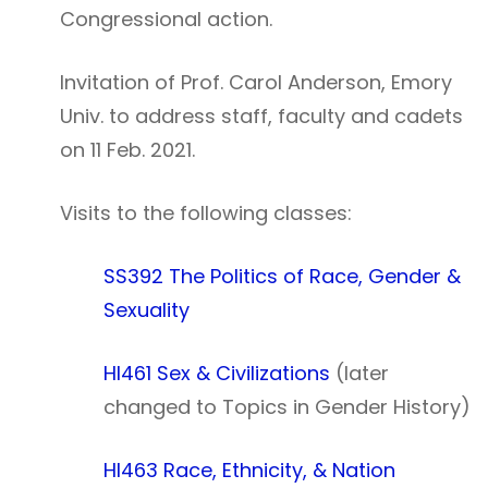
Congressional action.
Invitation of Prof. Carol Anderson, Emory
Univ. to address staff, faculty and cadets
on 11 Feb. 2021.
Visits to the following classes:
SS392 The Politics of Race, Gender &
Sexuality
HI461 Sex & Civilizations
(later
changed to Topics in Gender History)
HI463 Race, Ethnicity, & Nation