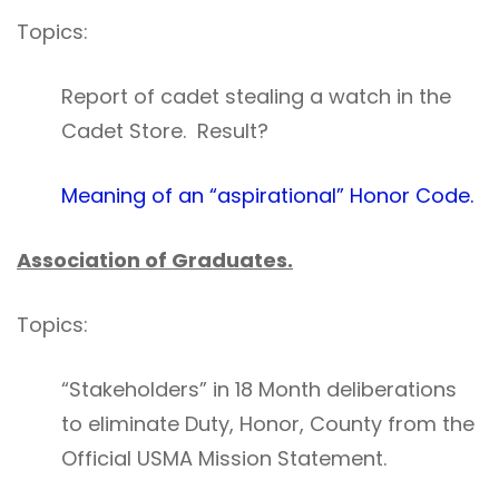
Topics:
Report of cadet stealing a watch in the
Cadet Store. Result?
Meaning of an “aspirational” Honor Code.
Association of Graduates.
Topics:
“Stakeholders” in 18 Month deliberations
to eliminate Duty, Honor, County from the
Official USMA Mission Statement.