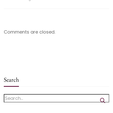
Comments are closed.
Search