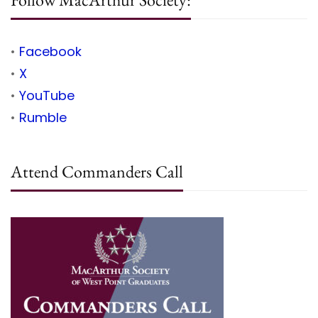
•
Facebook
•
X
•
YouTube
•
Rumble
Attend Commanders Call