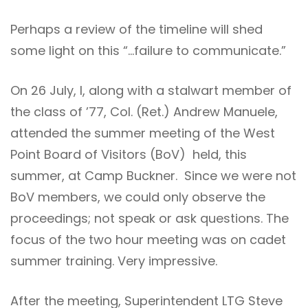
Perhaps a review of the timeline will shed
some light on this “…failure to communicate.”
On 26 July, I, along with a stalwart member of
the class of ’77, Col. (Ret.) Andrew Manuele,
attended the summer meeting of the West
Point Board of Visitors (BoV) held, this
summer, at Camp Buckner. Since we were not
BoV members, we could only observe the
proceedings; not speak or ask questions. The
focus of the two hour meeting was on cadet
summer training. Very impressive.
After the meeting, Superintendent LTG Steve