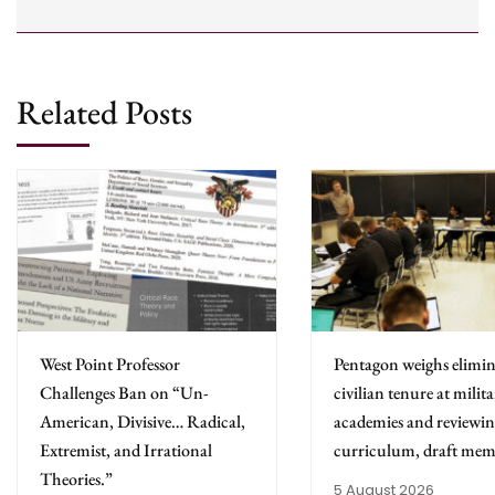
Related Posts
West Point Professor
Pentagon weighs elimin
Challenges Ban on “Un-
civilian tenure at milit
American, Divisive… Radical,
academies and reviewing
Extremist, and Irrational
curriculum, draft mem
Theories.”
5 August 2026