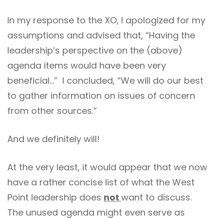
In my response to the XO, I apologized for my
assumptions and advised that, “Having the
leadership’s perspective on the (above)
agenda items would have been very
beneficial…” I concluded, “We will do our best
to gather information on issues of concern
from other sources.”
And we definitely will!
At the very least, it would appear that we now
have a rather concise list of what the West
Point leadership does
not
want to discuss.
The unused agenda might even serve as