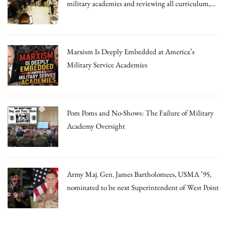
military academies and reviewing all curriculum,
draft memo says
Marxism Is Deeply Embedded at America’s
Military Service Academies
Pom Poms and No-Shows: The Failure of Military
Academy Oversight
Army Maj. Gen. James Bartholomees, USMA ’95,
nominated to be next Superintendent of West Point