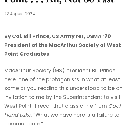
22 August 2024
By Col. Bill Prince, US Army ret, USMA ’70
President of the MacArthur Society of West
Point Graduates
MacArthur Society (MS) president Bill Prince
here, one of the protagonists in what at least
some of you reading this understood to be an
invitation to me by the Superintendent to visit
West Point. I recall that classic line from
Cool
Hand Luke
, “What we have here is a failure to
communicate.”