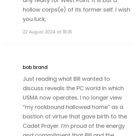
any fealty for West Point. It is but a
hollow corps(e) of its former self. I wish
you luck,
22 August 2024 at 18:35
bob brand
Just reading what Bill wanted to
discuss reveals the PC world in which
USMA now operates. I no longer view
“my rockbound hallowed home” as a
bastion of virtue that gave birth to the
Cadet Prayer. i’m proud of the energy
and commitment that Bill and the