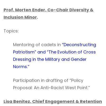
Prof. Morten Ender, Co-Chair Diversity &
Inclusion Minor
.
Topics:
Mentoring of cadets in
“Deconstructing
Patriotism” and “The Evolution of Cross
Dressing in the Military and Gender
Norms.”
Participation in drafting of “Policy
Proposal: An Anti-Racist West Point.”
Lisa Benitez, Chief Engagement & Retention