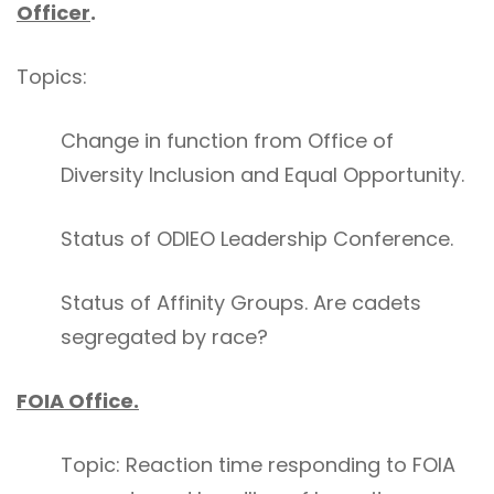
Officer
.
Topics:
Change in function from Office of
Diversity Inclusion and Equal Opportunity.
Status of ODIEO Leadership Conference.
Status of Affinity Groups. Are cadets
segregated by race?
FOIA Office.
Topic: Reaction time responding to FOIA