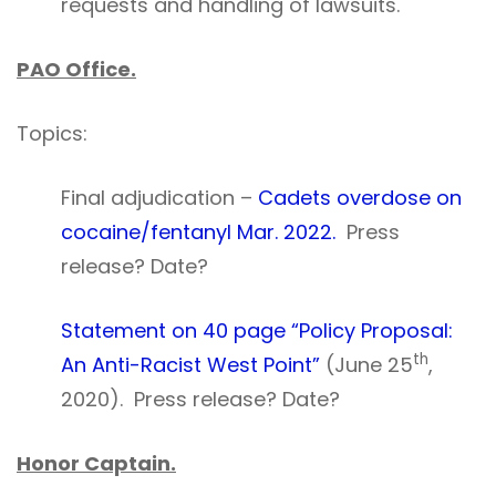
requests and handling of lawsuits.
PAO Office.
Topics:
Final adjudication –
Cadets overdose on
cocaine/fentanyl Mar. 2022.
Press
release? Date?
Statement on 40 page “Policy Proposal:
th
An Anti-Racist West Point”
(June 25
,
2020). Press release? Date?
Honor Captain.