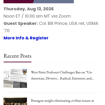
Thursday, Aug 13, 2026
Noon ET / 10:00 am MT via Zoom
Guest Speaker:
Col. Bill Prince, USA ret, USMA
’70
More Info & Register
Recent Posts
West Point Professor Challenges Ban on “Un-
American, Divisive… Radical, Extremist, and
Irrational Theories.”
Pentagon weighs eliminating civilian tenure at