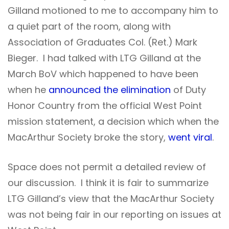
Gilland motioned to me to accompany him to
a quiet part of the room, along with
Association of Graduates Col. (Ret.) Mark
Bieger. I had talked with LTG Gilland at the
March BoV which happened to have been
when he
announced the elimination
of Duty
Honor Country from the official West Point
mission statement, a decision which when the
MacArthur Society broke the story,
went viral
.
Space does not permit a detailed review of
our discussion. I think it is fair to summarize
LTG Gilland’s view that the MacArthur Society
was not being fair in our reporting on issues at