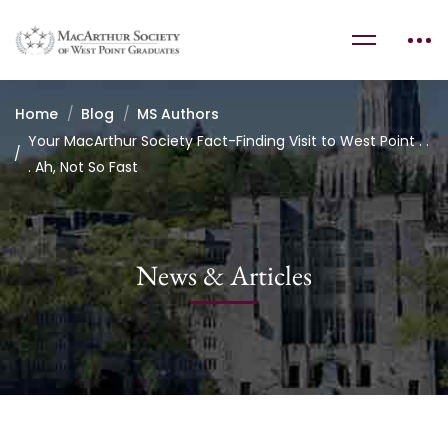
Home
Blog
MS Authors
Your MacArthur Society Fact-Finding Visit to West Point . .
. Ah, Not So Fast
News & Articles