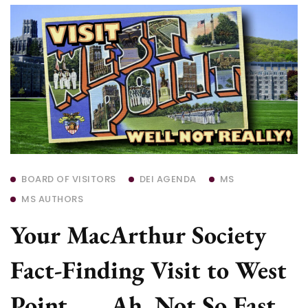
BOARD OF VISITORS
DEI AGENDA
MS
MS AUTHORS
Your MacArthur Society
Fact-Finding Visit to West
Point . . . Ah, Not So Fast