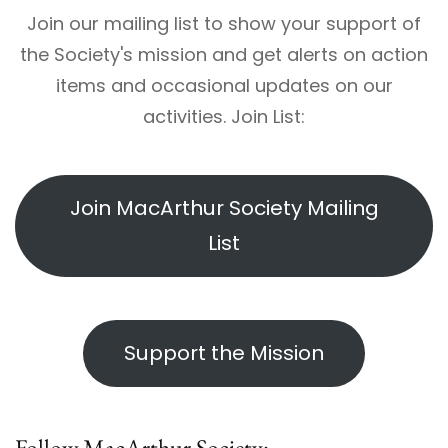
Join our mailing list to show your support of
the Society's mission and get alerts on action
items and occasional updates on our
activities. Join List:
Join MacArthur Society Mailing
List
Support the Mission
Follow MacArthur Society: