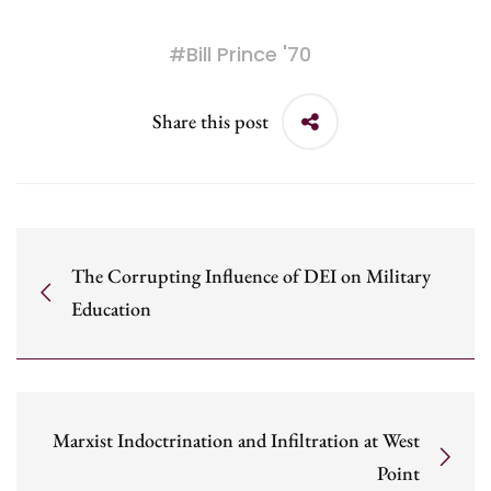
#
Bill Prince '70
Share this post
The Corrupting Influence of DEI on Military
Education
Marxist Indoctrination and Infiltration at West
Point