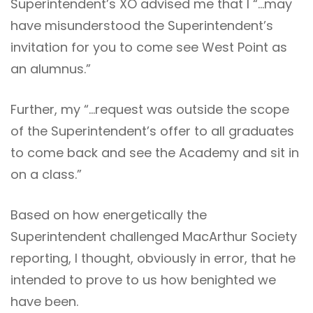
Superintendent’s XO advised me that I “…may
have misunderstood the Superintendent’s
invitation for you to come see West Point as
an alumnus.”
Further, my “…request was outside the scope
of the Superintendent’s offer to all graduates
to come back and see the Academy and sit in
on a class.”
Based on how energetically the
Superintendent challenged MacArthur Society
reporting, I thought, obviously in error, that he
intended to prove to us how benighted we
have been.