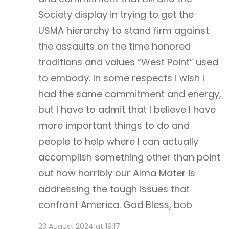
Society display in trying to get the
USMA hierarchy to stand firm against
the assaults on the time honored
traditions and values “West Point” used
to embody. In some respects i wish I
had the same commitment and energy,
but I have to admit that I believe I have
more important things to do and
people to help where I can actually
accomplish something other than point
out how horribly our Alma Mater is
addressing the tough issues that
confront America. God Bless, bob
23 August 2024 at 19:17