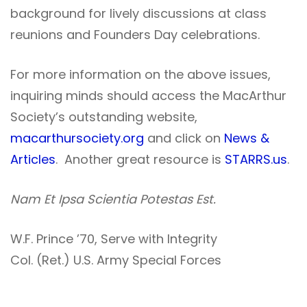
background for lively discussions at class
reunions and Founders Day celebrations.
For more information on the above issues,
inquiring minds should access the MacArthur
Society’s outstanding website,
macarthursociety.org
and click on
News &
Articles
. Another great resource is
STARRS.us
.
Nam Et Ipsa Scientia Potestas Est.
W.F. Prince ’70, Serve with Integrity
Col. (Ret.) U.S. Army Special Forces