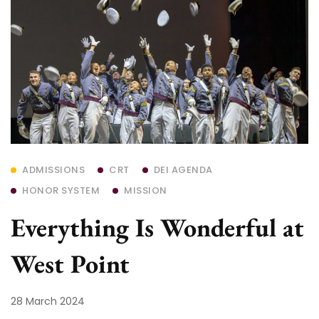
ADMISSIONS
CRT
DEI AGENDA
HONOR SYSTEM
MISSION
Everything Is Wonderful at
West Point
28 March 2024