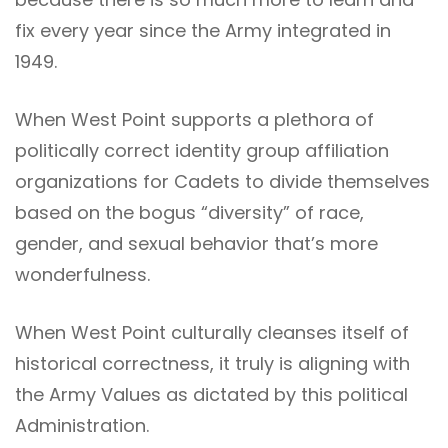
fix every year since the Army integrated in
1949.
When West Point supports a plethora of
politically correct identity group affiliation
organizations for Cadets to divide themselves
based on the bogus “diversity” of race,
gender, and sexual behavior that’s more
wonderfulness.
When West Point culturally cleanses itself of
historical correctness, it truly is aligning with
the Army Values as dictated by this political
Administration.