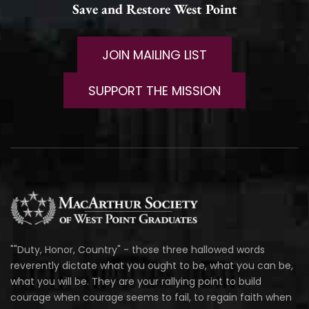
Save and Restore West Point
JOIN MAILING LIST
SUPPORT THE MISSION
""Duty, Honor, Country" - those three hallowed words
reverently dictate what you ought to be, what you can be,
what you will be. They are your rallying point to build
courage when courage seems to fail, to regain faith when