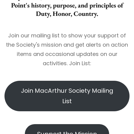
Point's history, purpose, and principles of
Duty, Honor, Country.
Join our mailing list to show your support of
the Society's mission and get alerts on action
items and occasional updates on our
activities. Join List:
Join MacArthur Society Mailing
List