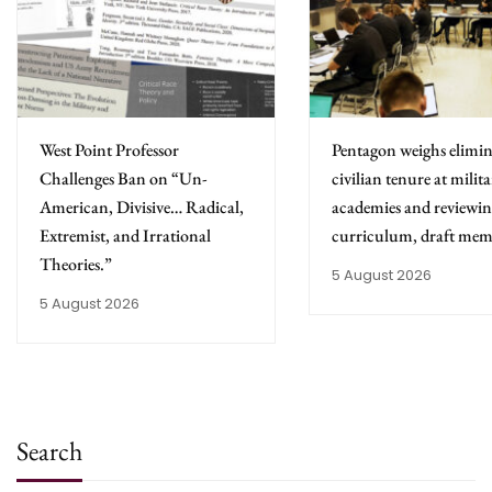
West Point Professor
Pentagon weighs elimin
Challenges Ban on “Un-
civilian tenure at milit
American, Divisive… Radical,
academies and reviewing
Extremist, and Irrational
curriculum, draft mem
Theories.”
5 August 2026
5 August 2026
Search