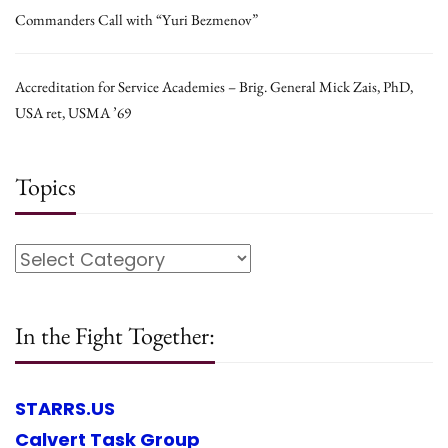
Commanders Call with “Yuri Bezmenov”
Accreditation for Service Academies – Brig. General Mick Zais, PhD,
USA ret, USMA ’69
Topics
In the Fight Together:
STARRS.US
Calvert Task Group