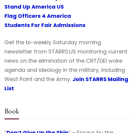
Stand Up America US
Flag Officers 4 America
Students For Fair Admissions
Get the bi-weekly Saturday morning
newsletter from STARRS.US monitoring current
news on the elimination of the CRT/DEI woke
agenda and ideology in the military, including
West Point and the Army.
Join STARRS Mailing
List
Book
“
Don’t Give Up the Ship
” – Essays by the