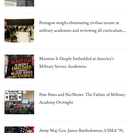
Irrational Theories.”
Pentagon weighs eliminating civilian tenure at
military academies and reviewing all curriculum,
draft memo says
Marxism Is Deeply Embedded at America’s
Military Service Academies
Pom Poms and No-Shows: The Failure of Military
Academy Oversight
Army Maj. Gen. James Bartholomees, USMA ’95,