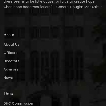
there seems to be little cause for faith, to create hope
when hope becomes forlorn." - General Douglas MacArthur
About
About Us
Officers
Directors
Advisors
News
Links
DHC Commission