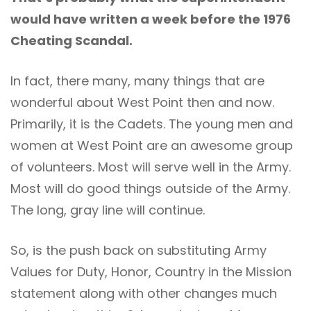
would have written a week before the 1976
Cheating Scandal.
In fact, there many, many things that are
wonderful about West Point then and now.
Primarily, it is the Cadets. The young men and
women at West Point are an awesome group
of volunteers. Most will serve well in the Army.
Most will do good things outside of the Army.
The long, gray line will continue.
So, is the push back on substituting Army
Values for Duty, Honor, Country in the Mission
statement along with other changes much