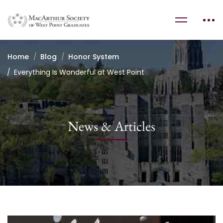
Home
Blog
Honor System
Everything Is Wonderful at West Point
News & Articles