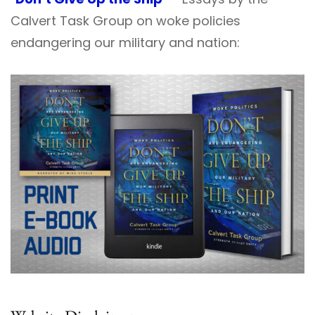
Calvert Task Group on woke policies
endangering our military and nation: