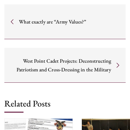
What exactly are “Army Values?”
West Point Cadet Projects: Deconstructing
Patriotism and Cross-Dressing in the Military
Related Posts