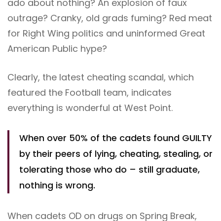
ado about nothing? An explosion of faux
outrage? Cranky, old grads fuming? Red meat
for Right Wing politics and uninformed Great
American Public hype?
Clearly, the latest cheating scandal, which
featured the Football team, indicates
everything is wonderful at West Point.
When over 50% of the cadets found GUILTY
by their peers of lying, cheating, stealing, or
tolerating those who do – still graduate,
nothing is wrong.
When cadets OD on drugs on Spring Break,