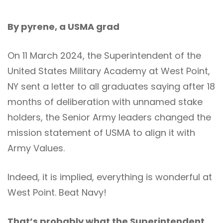
By pyrene, a USMA grad
On 11 March 2024, the Superintendent of the
United States Military Academy at West Point,
NY sent a letter to all graduates saying after 18
months of deliberation with unnamed stake
holders, the Senior Army leaders changed the
mission statement of USMA to align it with
Army Values.
Indeed, it is implied, everything is wonderful at
West Point. Beat Navy!
That’s probably what the Superintendent