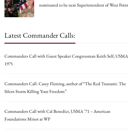
nominated to be next Superintendent of West Point
Latest Commander Calls:
Commanders Call with Guest Speaker Congressman Keith Self, USMA
1975
Commanders Call: Casey Fleming, author of “The Red Tsunami: The
Silent Storm Killing Your Freedom”
Commanders Call with Cal Benedict, USMA ’71 – American
Foundations Minor at WP