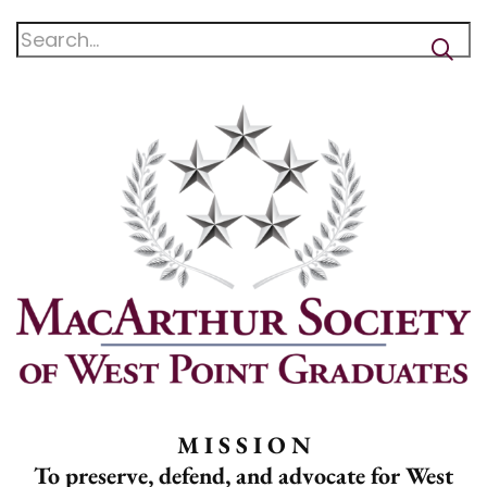
M I S S I O N
To preserve, defend, and advocate for West