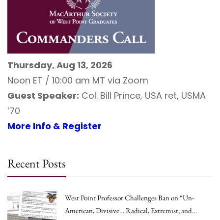
Thursday, Aug 13, 2026
Noon ET / 10:00 am MT via Zoom
Guest Speaker:
Col. Bill Prince, USA ret, USMA
’70
More Info & Register
Recent Posts
West Point Professor Challenges Ban on “Un-
American, Divisive… Radical, Extremist, and