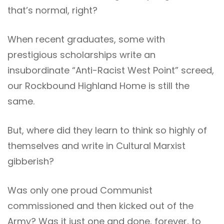
that’s normal, right?
When recent graduates, some with
prestigious scholarships write an
insubordinate “Anti-Racist West Point” screed,
our Rockbound Highland Home is still the
same.
But, where did they learn to think so highly of
themselves and write in Cultural Marxist
gibberish?
Was only one proud Communist
commissioned and then kicked out of the
Army? Was it just one and done, forever, to