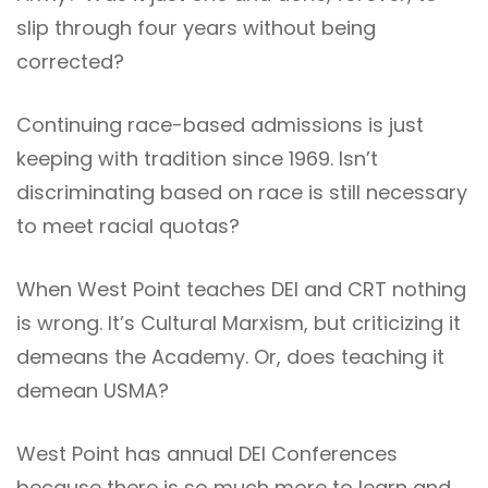
slip through four years without being
corrected?
Continuing race-based admissions is just
keeping with tradition since 1969. Isn’t
discriminating based on race is still necessary
to meet racial quotas?
When West Point teaches DEI and CRT nothing
is wrong. It’s Cultural Marxism, but criticizing it
demeans the Academy. Or, does teaching it
demean USMA?
West Point has annual DEI Conferences
because there is so much more to learn and