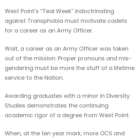
West Point’s “Teal Week” indoctrinating
against Transphobia must motivate cadets
for a career as an Army Officer.
Wait, a career as an Army Officer was taken
out of the mission. Proper pronouns and mis-
gendering must be more the stuff of a lifetime
service to the Nation.
Awarding graduates with a minor in Diversity
Studies demonstrates the continuing
academic rigor of a degree from West Point.
When, at the ten year mark, more OCS and