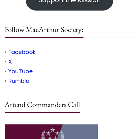
Support the Mission
Follow MacArthur Society:
•
Facebook
•
X
•
YouTube
•
Rumble
Attend Commanders Call