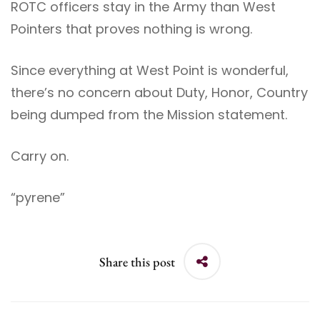
ROTC officers stay in the Army than West
Pointers that proves nothing is wrong.
Since everything at West Point is wonderful,
there’s no concern about Duty, Honor, Country
being dumped from the Mission statement.
Carry on.
“pyrene”
Share this post