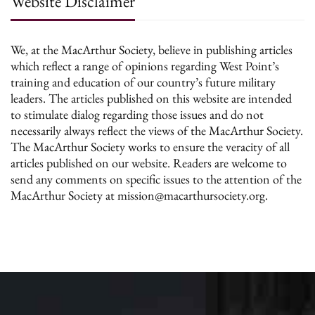
Website Disclaimer
We, at the MacArthur Society, believe in publishing articles
which reflect a range of opinions regarding West Point’s
training and education of our country’s future military
leaders. The articles published on this website are intended
to stimulate dialog regarding those issues and do not
necessarily always reflect the views of the MacArthur Society.
The MacArthur Society works to ensure the veracity of all
articles published on our website. Readers are welcome to
send any comments on specific issues to the attention of the
MacArthur Society at mission@macarthursociety.org.